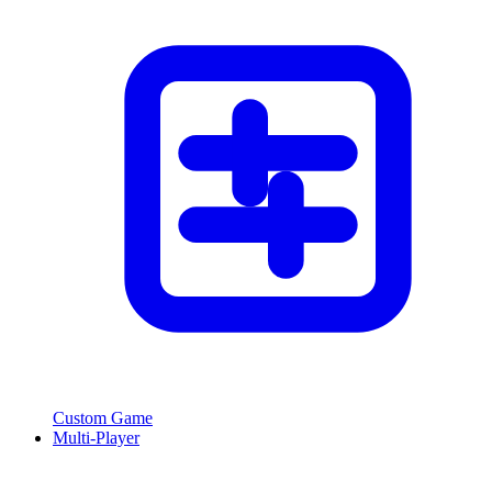
Custom Game
Multi-Player