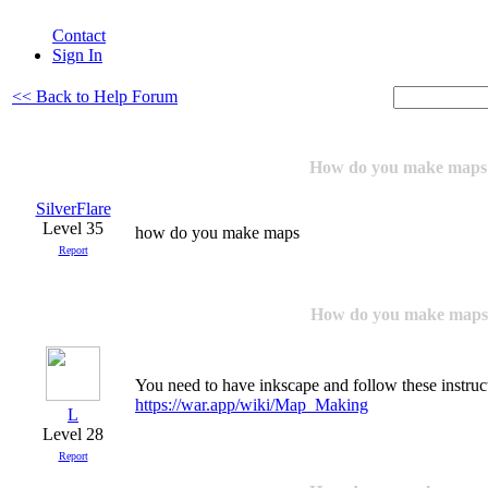
Contact
Sign In
<< Back to Help Forum
How do you make maps
SilverFlare
Level 35
how do you make maps
Report
How do you make maps
You need to have inkscape and follow these instruc
https://war.app/wiki/Map_Making
L
Level 28
Report