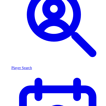
Player Search