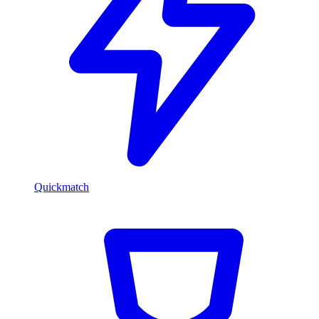
Quickmatch