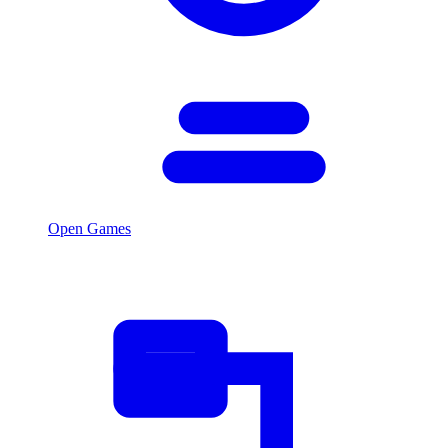
Open Games