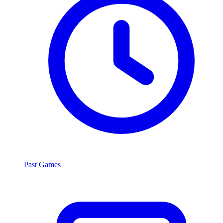
Past Games