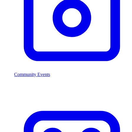
Community Events