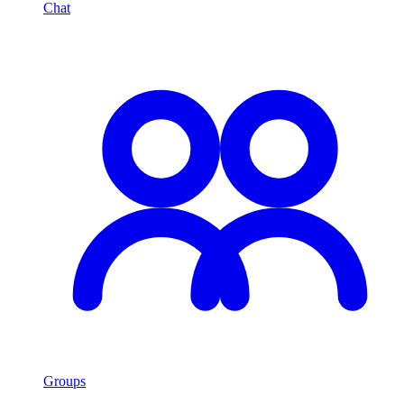
Chat
Groups