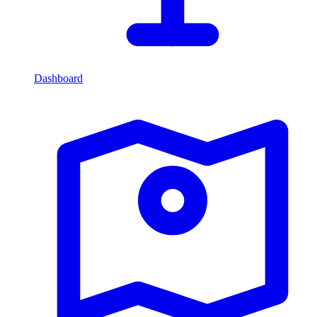
Dashboard