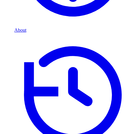
About