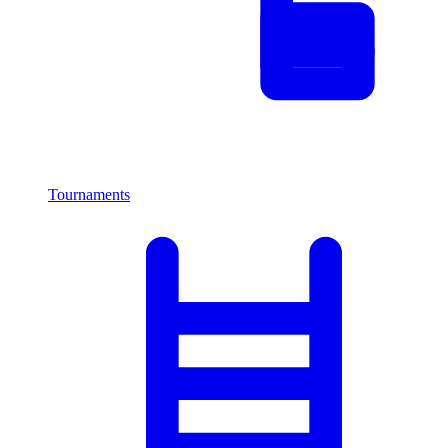
Tournaments