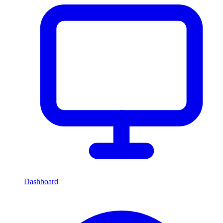
Dashboard