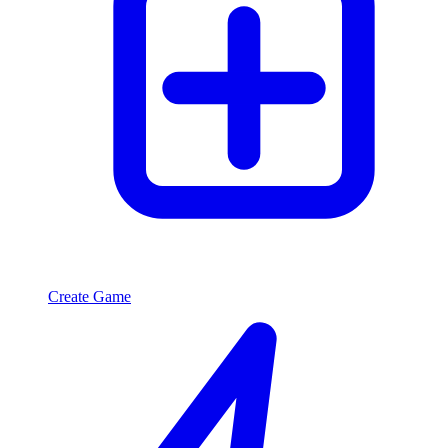
Create Game