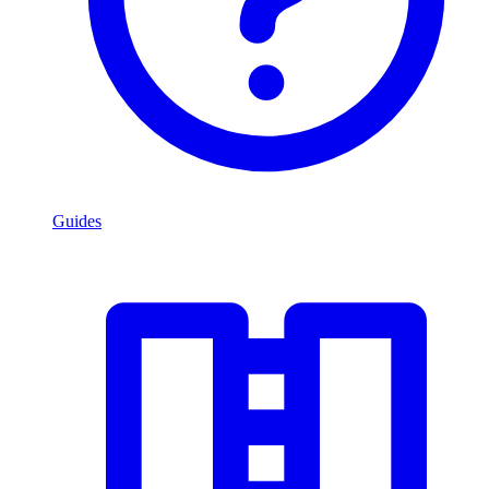
Guides