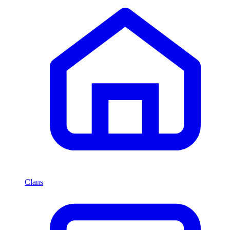
Clans