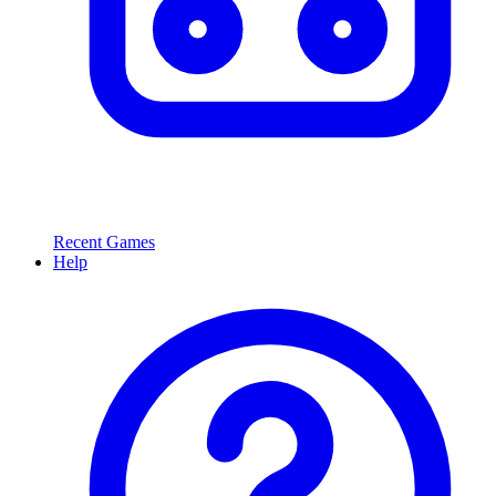
Recent Games
Help