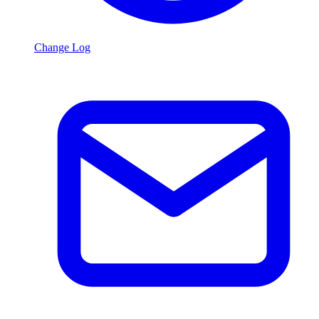
Change Log