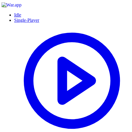
Idle
Single-Player