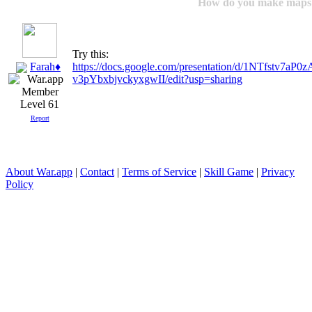
How do you make maps
Try this:
Farah♦
https://docs.google.com/presentation/d/1NTfstv
v3pYbxbjvckyxgwII/edit?usp=sharing
Level 61
Report
About War.app
|
Contact
|
Terms of Service
|
Skill Game
|
Privacy
Policy