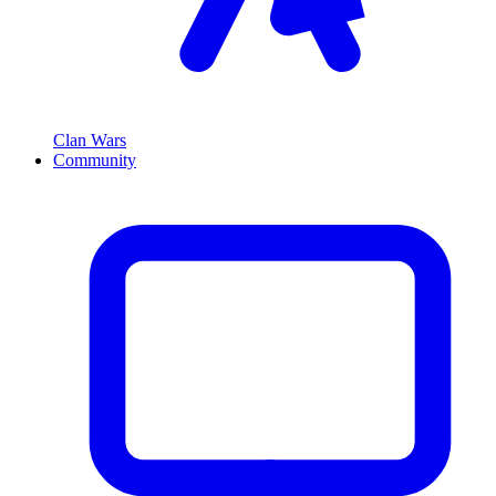
Clan Wars
Community