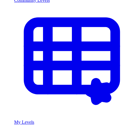
Community Levels
My Levels