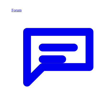
Forum