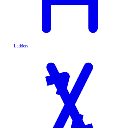
Ladders