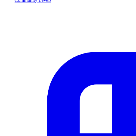
Community Levels