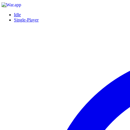
Idle
Single-Player