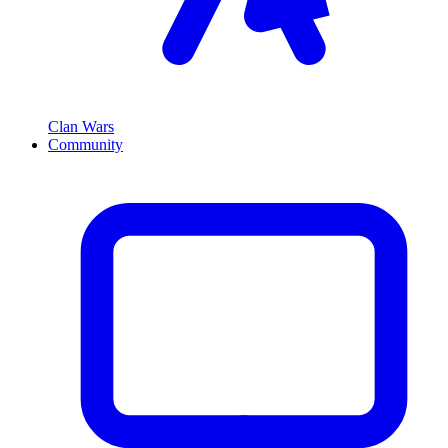
Clan Wars
Community