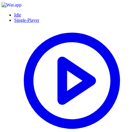
Idle
Single-Player