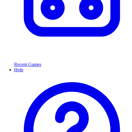
Recent Games
Help