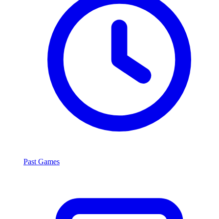
Past Games