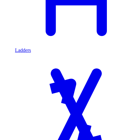
Ladders