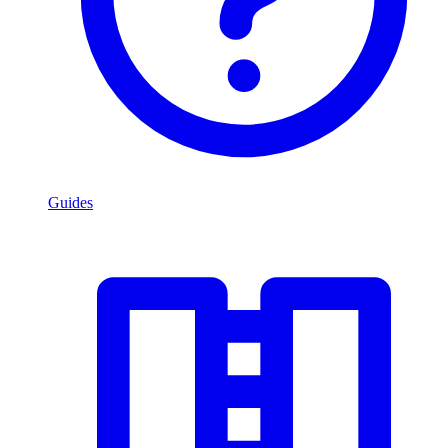
Guides