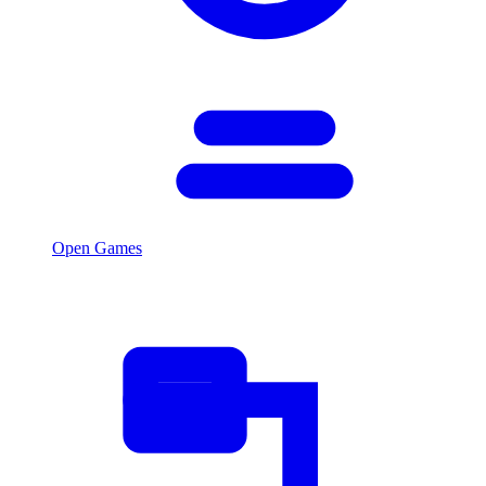
Open Games