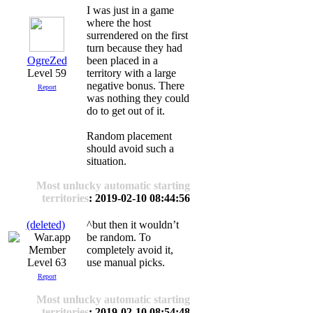
I was just in a game
where the host
surrendered on the first
turn because they had
OgreZed
been placed in a
Level 59
territory with a large
negative bonus. There
Report
was nothing they could
do to get out of it.
Random placement
should avoid such a
situation.
Most unlucky automatic starting
territories
: 2019-02-10 08:44:56
(deleted)
^but then it wouldn’t
be random. To
completely avoid it,
Level 63
use manual picks.
Report
Most unlucky automatic starting
territories
: 2019-02-10 08:54:48