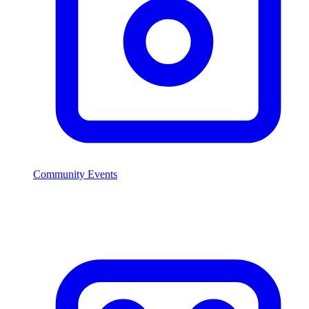
Community Events