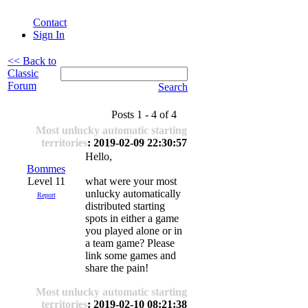
Contact
Sign In
<< Back to
Classic
Forum
Search
Posts 1 - 4 of 4
Most unlucky automatic starting
territories
: 2019-02-09 22:30:57
Hello,
Bommes
Level 11
what were your most
unlucky automatically
Report
distributed starting
spots in either a game
you played alone or in
a team game? Please
link some games and
share the pain!
Most unlucky automatic starting
territories
: 2019-02-10 08:21:38