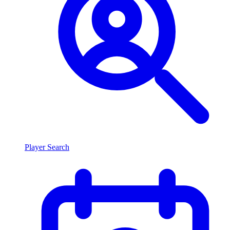
Player Search