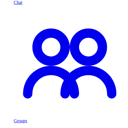
Chat
Groups