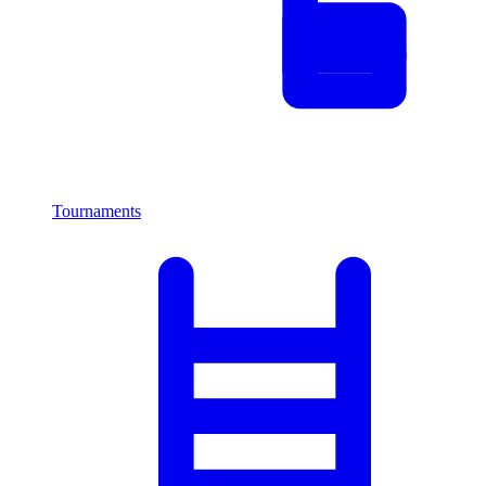
Tournaments