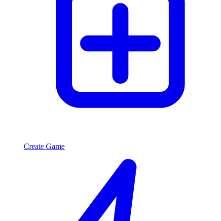
Create Game