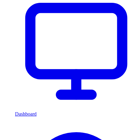
Dashboard