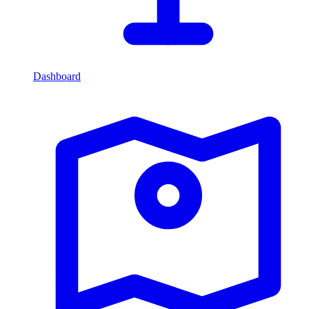
Dashboard