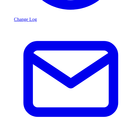
Change Log