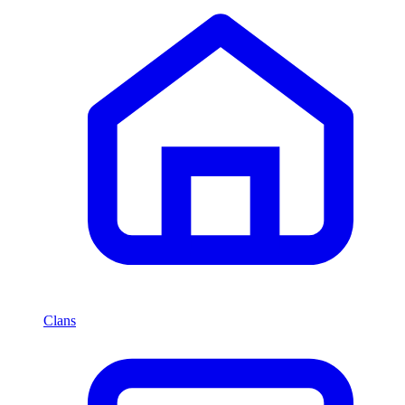
Clans