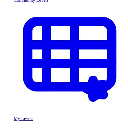
Community Levels
My Levels