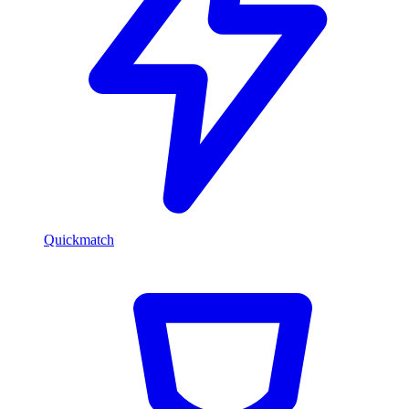
Quickmatch