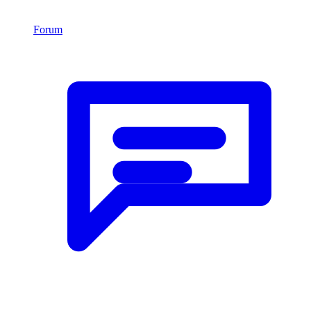
Forum