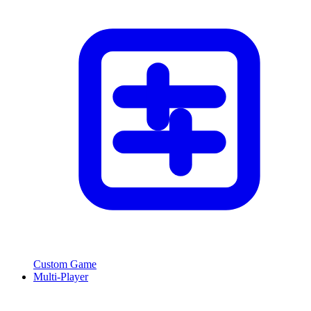
Custom Game
Multi-Player