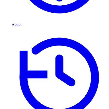
About