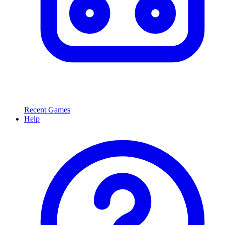
Recent Games
Help