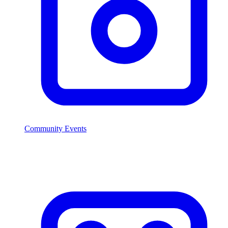
Community Events