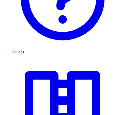
Guides