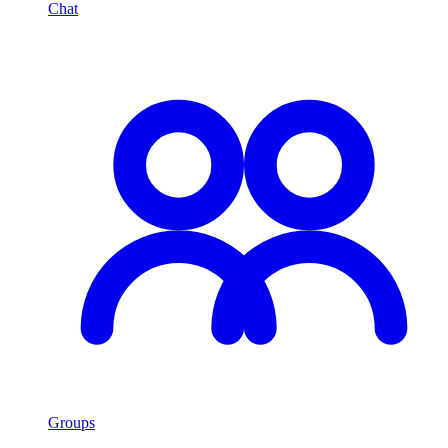
Chat
Groups