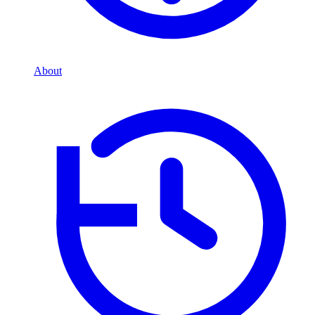
About