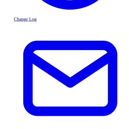
Change Log