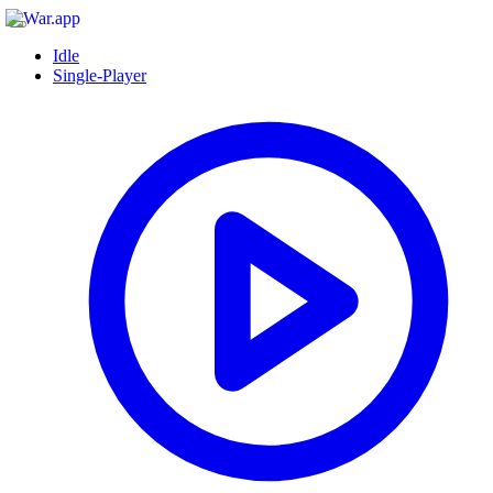
Idle
Single-Player