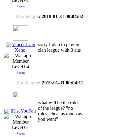
Level 61
Report
Ban league
: 2019-01-31 00:04:02
Vincent van
sorry I plan to play in
clan league with 3 alts
Xeno
Level 64
Report
Ban league
: 2019-01-31 00:04:11
what will be the rules
of the league? "no
IRiseYouFall
rules, cheat as much as
you want"
Level 61
Report