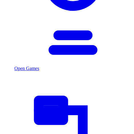
Open Games