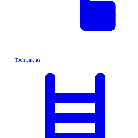
Tournaments