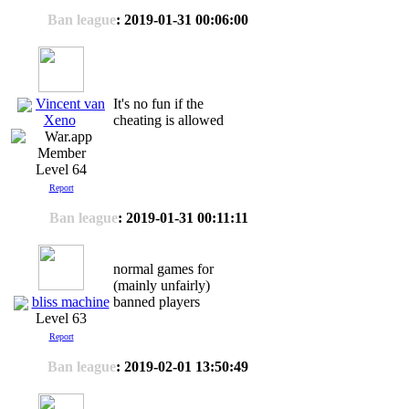
Ban league
: 2019-01-31 00:06:00
Vincent van
It's no fun if the
cheating is allowed
Xeno
Level 64
Report
Ban league
: 2019-01-31 00:11:11
normal games for
(mainly unfairly)
bliss machine
banned players
Level 63
Report
Ban league
: 2019-02-01 13:50:49