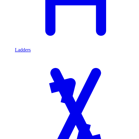
Ladders