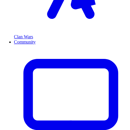
Clan Wars
Community