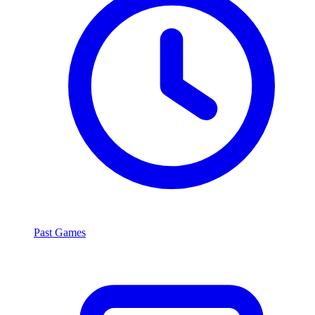
Past Games