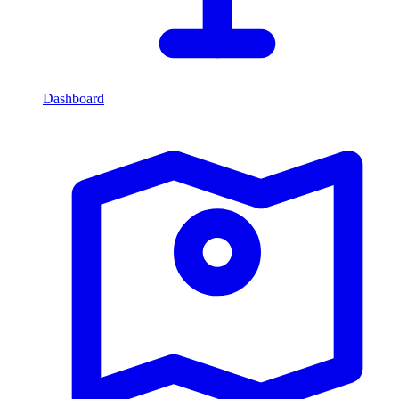
Dashboard