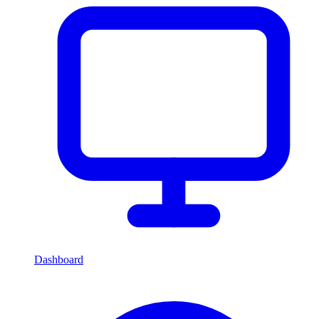
Dashboard