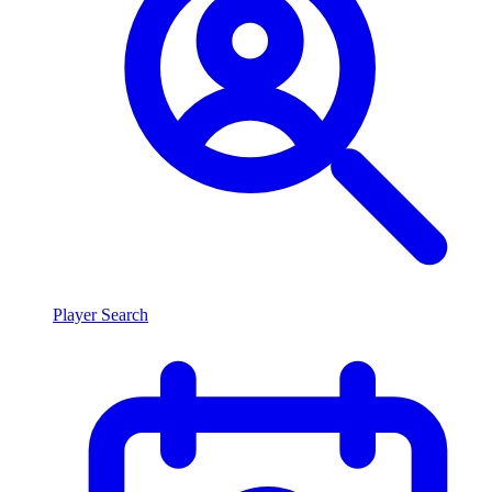
Player Search