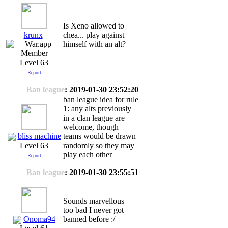
Is Xeno allowed to
krunx
chea... play against
himself with an alt?
Level 63
Report
Ban league
: 2019-01-30 23:52:20
ban league idea for rule
1: any alts previously
in a clan league are
welcome, though
bliss machine
teams would be drawn
randomly so they may
Level 63
play each other
Report
Ban league
: 2019-01-30 23:55:51
Sounds marvellous
too bad I never got
Onoma94
banned before :/