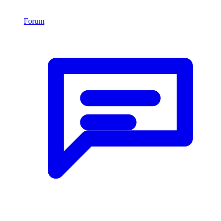
Forum