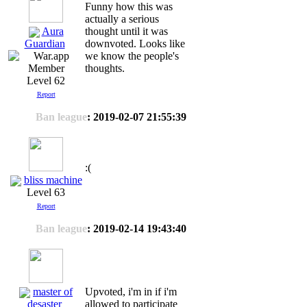
Funny how this was
actually a serious
Aura
thought until it was
downvoted. Looks like
Guardian
we know the people's
thoughts.
Level 62
Report
Ban league
: 2019-02-07 21:55:39
:(
bliss machine
Level 63
Report
Ban league
: 2019-02-14 19:43:40
master of
Upvoted, i'm in if i'm
allowed to participate
desaster