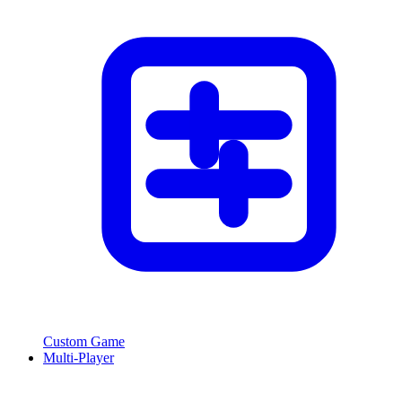
Custom Game
Multi-Player