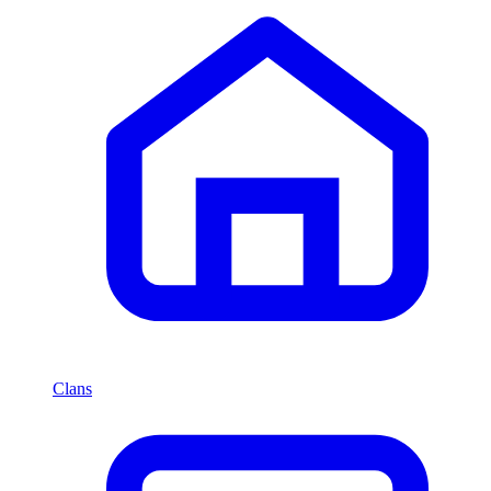
Clans