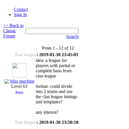
Contact
Sign In
<< Back to
Classic
Forum
Search
Posts 1 - 12 of 12
Ban league
: 2019-01-30 23:45:01
idea: a league for
players with partial or
complete bans from
clan league
bliss machine
format: could divide
Level 63
into 2 teams and use
Report
the clan league timings
and templates?
any interest?
Ban league
: 2019-01-30 23:50:18