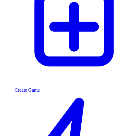
Create Game