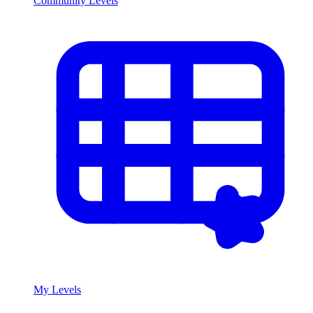
Community Levels
My Levels