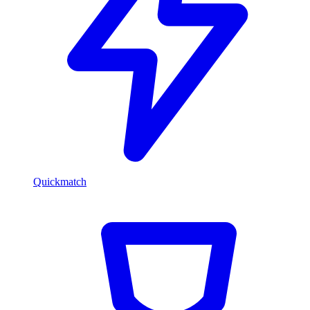
Quickmatch