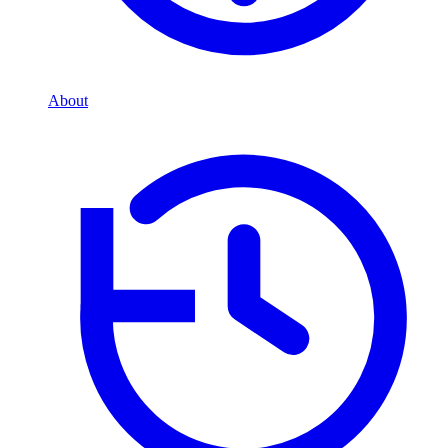
About