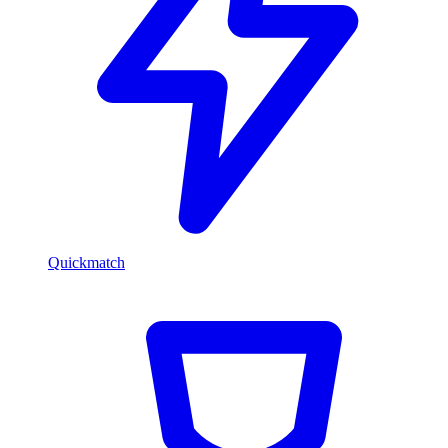
Quickmatch