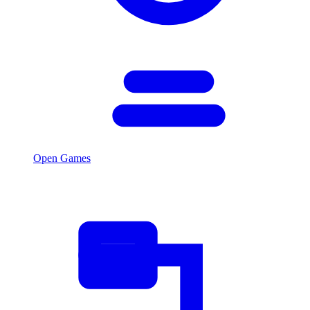
Open Games