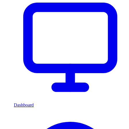
Dashboard