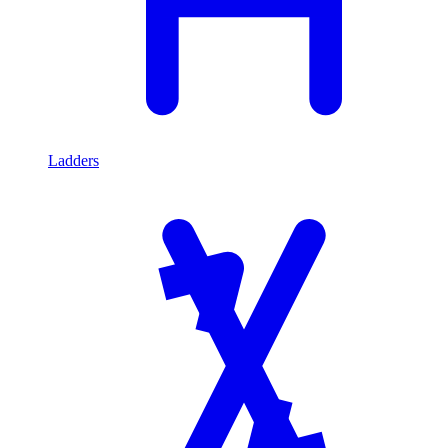
Ladders