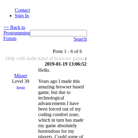
Contact
Sign In
<< Back to
Programming
Forum
Search
Posts 1 - 6 of 6
Help with indie kind of browser game.
:
2019-01-19 13:06:52
Hello.
Misser
Level 39
Years ago I made this
amazing browser based
Report
game, but due to
technological
advancements I have
been forced out of my
coding comfort zone,
which in turn has made
my game absolutely
horrendous for my
players. Could some of