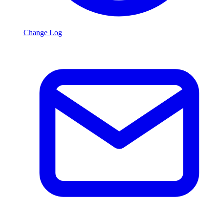
Change Log