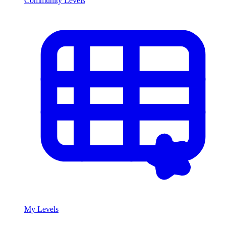
Community Levels
My Levels