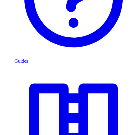
Guides