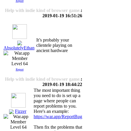
Report
Help with indie kind of browser game.
:
2019-01-19 16:51:26
It’s probably your
clientele playing on
AbsolutelyEthan
ancient hardware
Level 64
Report
Help with indie kind of browser game.
:
2019-01-19 18:44:22
The most important thing
you need to do is set up a
page where people can
report problems to you.
Fizzer
Here's an example:
https://war.app/ReportBug
Then fix the problems that
Level 64