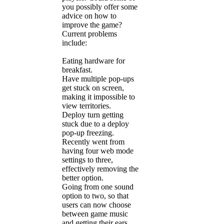
you possibly offer some
advice on how to
improve the game?
Current problems
include:
Eating hardware for
breakfast.
Have multiple pop-ups
get stuck on screen,
making it impossible to
view territories.
Deploy turn getting
stuck due to a deploy
pop-up freezing.
Recently went from
having four web mode
settings to three,
effectively removing the
better option.
Going from one sound
option to two, so that
users can now choose
between game music
and getting their ears