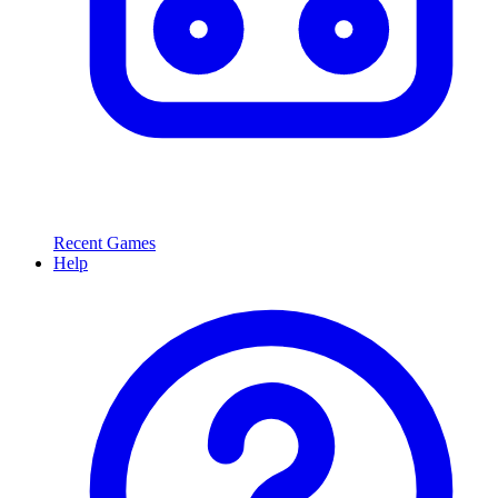
Recent Games
Help