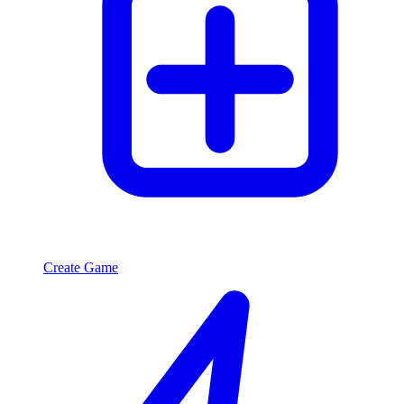
Create Game