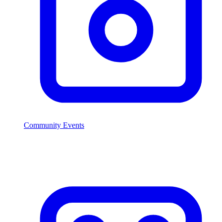
Community Events