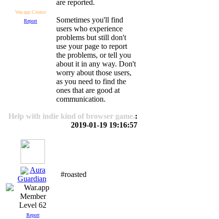
are reported.
War.app Creator
Sometimes you'll find
Report
users who experience
problems but still don't
use your page to report
the problems, or tell you
about it in any way. Don't
worry about those users,
as you need to find the
ones that are good at
communication.
Help with indie kind of browser game.
:
2019-01-19 19:16:57
Aura
#roasted
Guardian
Level 62
Report