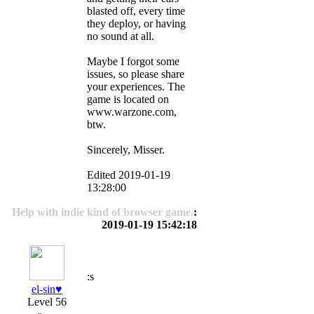
blasted off, every time
they deploy, or having
no sound at all.
Maybe I forgot some
issues, so please share
your experiences. The
game is located on
www.warzone.com,
btw.
Sincerely, Misser.
Edited 2019-01-19
13:28:00
Help with indie kind of browser game.
:
2019-01-19 15:42:18
:s
el-sin♥️
Level 56