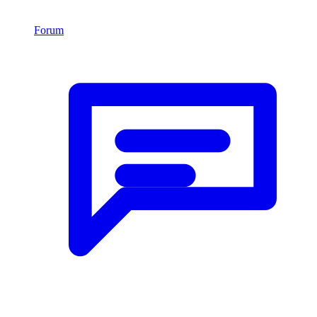
Forum