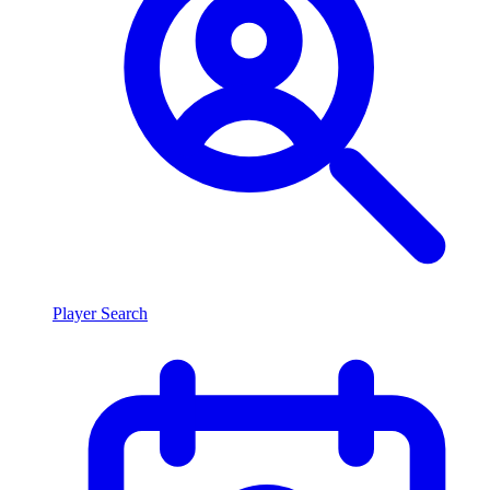
Player Search