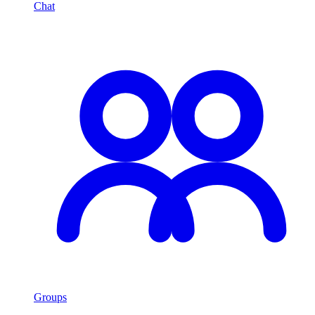
Chat
Groups