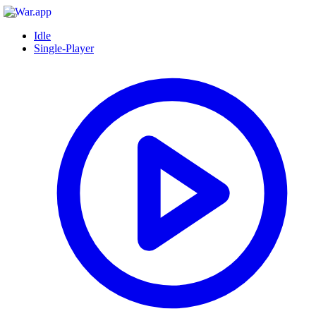
Idle
Single-Player