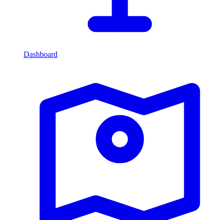
Dashboard