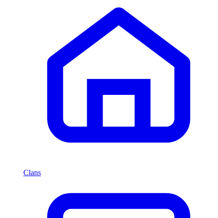
Clans