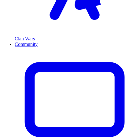
Clan Wars
Community