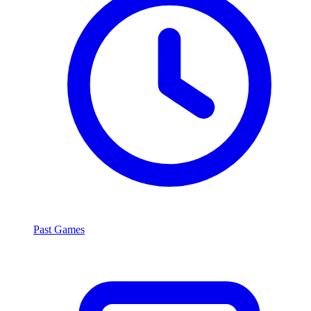
Past Games