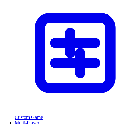
Custom Game
Multi-Player