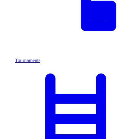
Tournaments