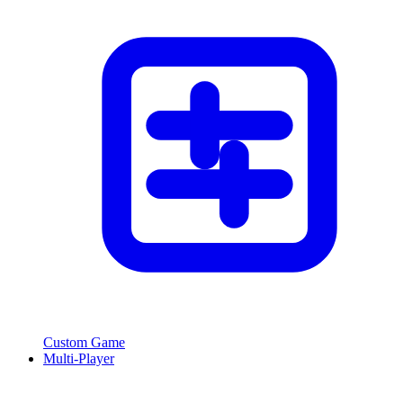
Custom Game
Multi-Player