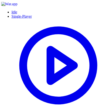
Idle
Single-Player