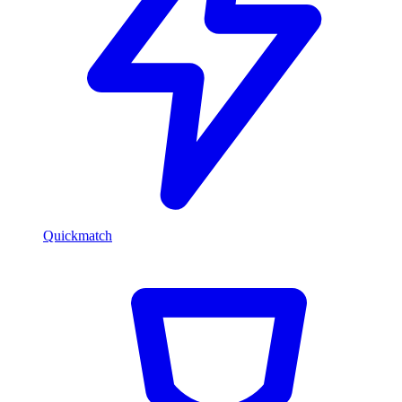
Quickmatch