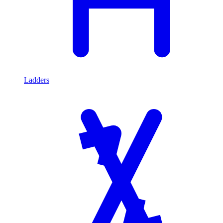
Ladders