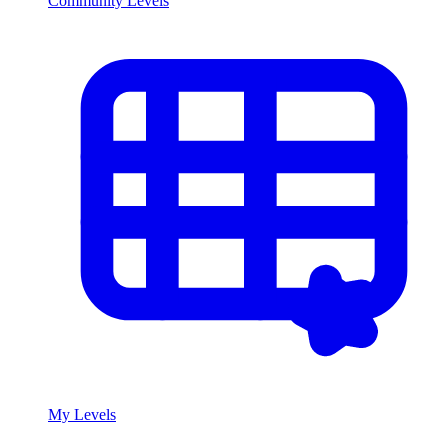
Community Levels
My Levels