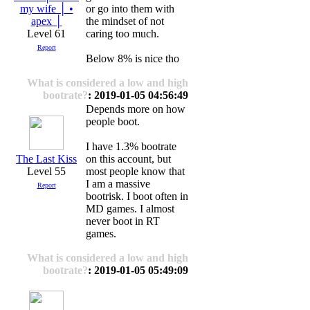
my wife │ •
or go into them with
apex │
the mindset of not
Level 61
caring too much.
Report
Below 8% is nice tho
What is considered a low and high
bootrate?
: 2019-01-05 04:56:49
Depends more on how
people boot.
I have 1.3% bootrate
The Last Kiss
on this account, but
Level 55
most people know that
I am a massive
Report
bootrisk. I boot often in
MD games. I almost
never boot in RT
games.
What is considered a low and high
bootrate?
: 2019-01-05 05:49:09