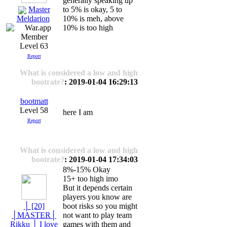
generally speaking up
Master
to 5% is okay, 5 to
10% is meh, above
Meldarion
10% is too high
Level 63
Report
What is considered a low and high
bootrate?
: 2019-01-04 16:29:13
bootmatt
Level 58
here I am
Report
What is considered a low and high
bootrate?
: 2019-01-04 17:34:03
8%-15% Okay
15+ too high imo
But it depends certain
players you know are
│ [20]
boot risks so you might
│MASTER│
not want to play team
Rikku │ I love
games with them and