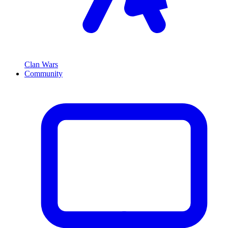
Clan Wars
Community