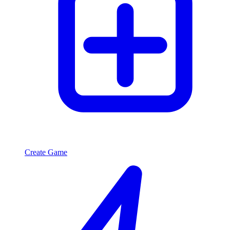
Create Game