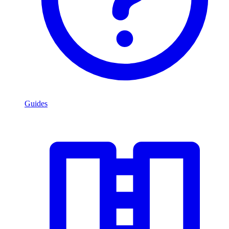
Guides