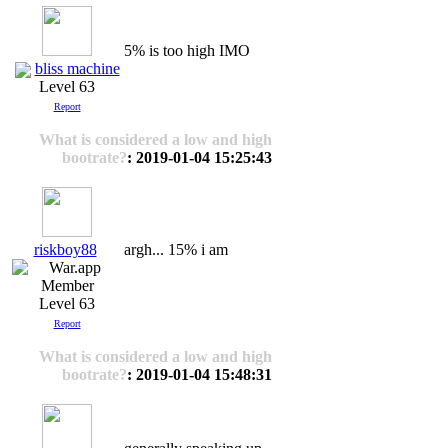
5% is too high IMO
bliss machine
Level 63
Report
What is considered a low and high
bootrate?
: 2019-01-04 15:25:43
riskboy88
argh... 15% i am
Level 63
Report
What is considered a low and high
bootrate?
: 2019-01-04 15:48:31