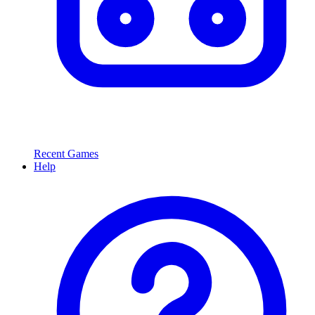
Recent Games
Help