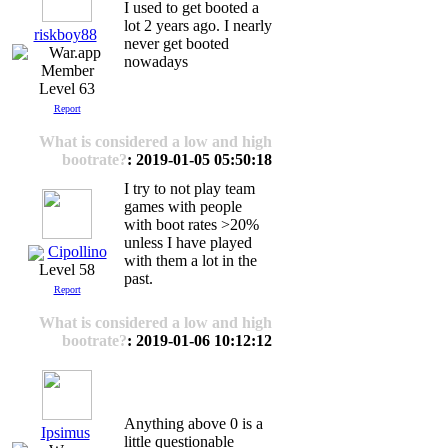
I used to get booted a
lot 2 years ago. I nearly
riskboy88
never get booted
nowadays
Level 63
Report
What is considered a low and high
bootrate?
: 2019-01-05 05:50:18
I try to not play team
games with people
with boot rates >20%
unless I have played
Cipollino
with them a lot in the
Level 58
past.
Report
What is considered a low and high
bootrate?
: 2019-01-06 10:12:12
Anything above 0 is a
Ipsimus
little questionable