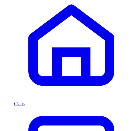
Clans