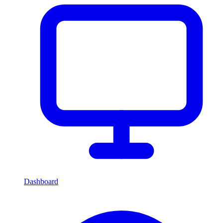
Dashboard