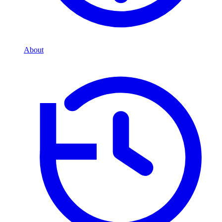
About