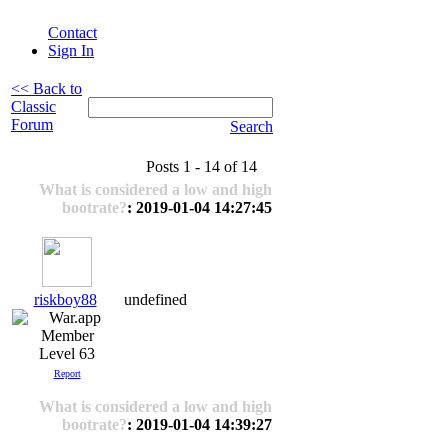
Contact
Sign In
<< Back to
Classic
Forum
Search
Posts 1 - 14 of 14
What is considered a low and high
bootrate?
: 2019-01-04 14:27:45
riskboy88
undefined
Level 63
Report
What is considered a low and high
bootrate?
: 2019-01-04 14:39:27