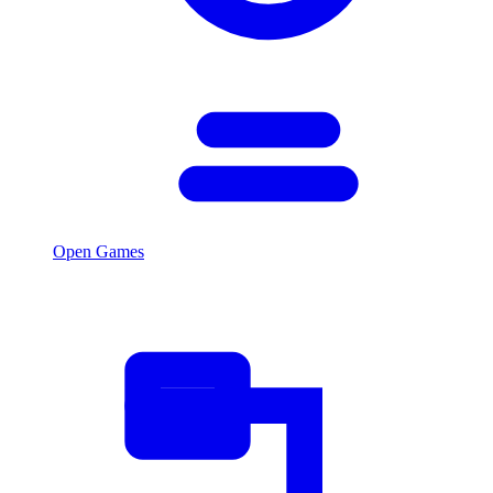
Open Games