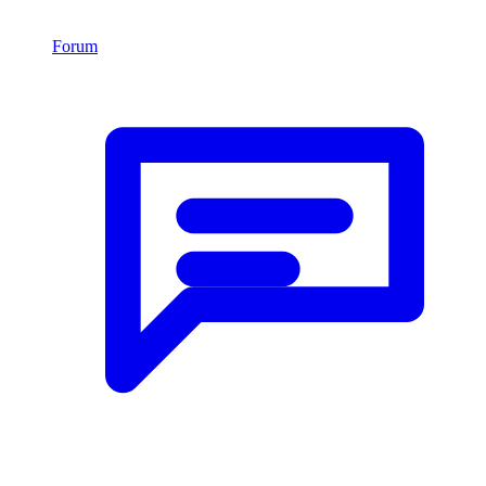
Forum