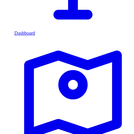
Dashboard