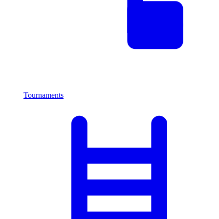
Tournaments