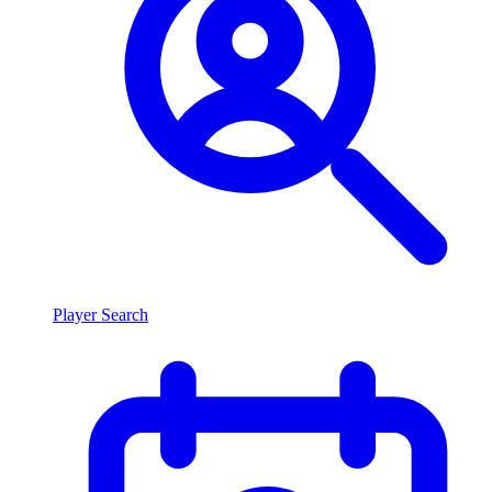
Player Search