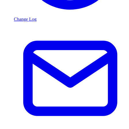
Change Log