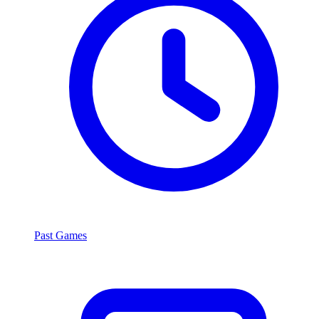
Past Games