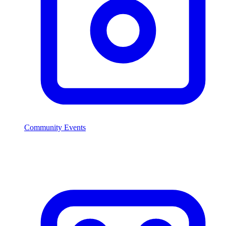
Community Events