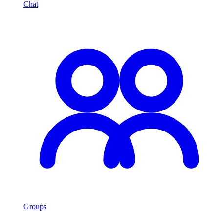
Chat
Groups