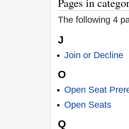
Pages in catego
The following 4 pa
J
Join or Decline
O
Open Seat Prere
Open Seats
Q