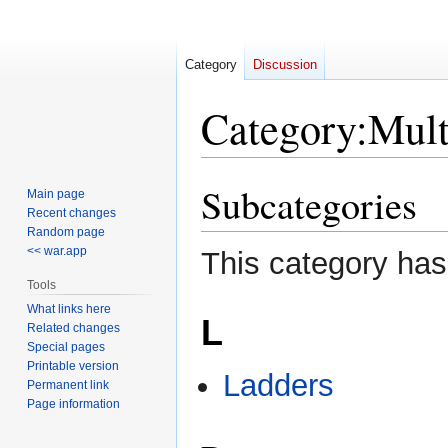
Category
Discussion
Category
:
Mult
Subcategories
Jump
Jump
Main page
to
to
Recent changes
Random page
navigation
search
<< war.app
This category has
Tools
What links here
L
Related changes
Special pages
Printable version
Ladders
Permanent link
Page information