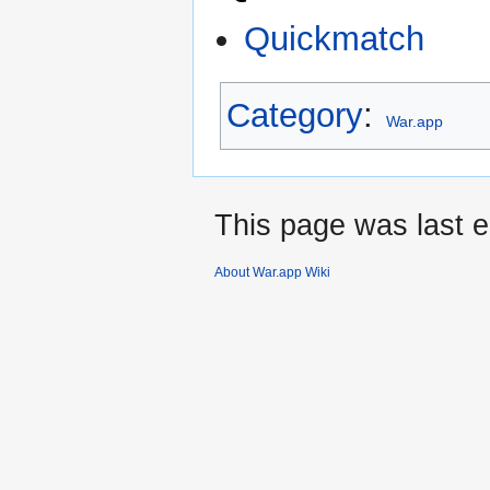
Quickmatch
Category
:
War.app
This page was last e
About War.app Wiki