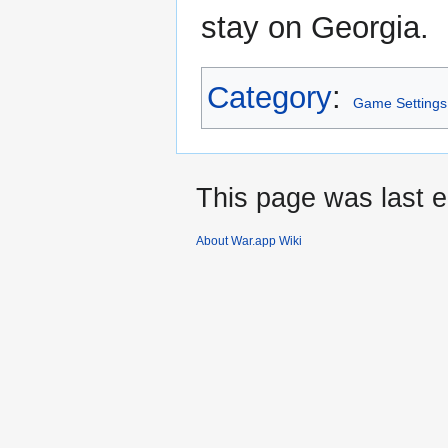
stay on Georgia.
Category
:
Game Settings
This page was last e
About War.app Wiki