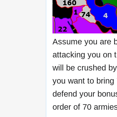
Assume you are bl
attacking you on t
will be crushed b
you want to bring 
defend your bonus
order of 70 armie