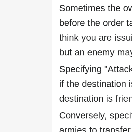
Sometimes the own
before the order 
think you are issu
but an enemy may 
Specifying "Attack
if the destination
destination is frie
Conversely, specif
armies to transfer 