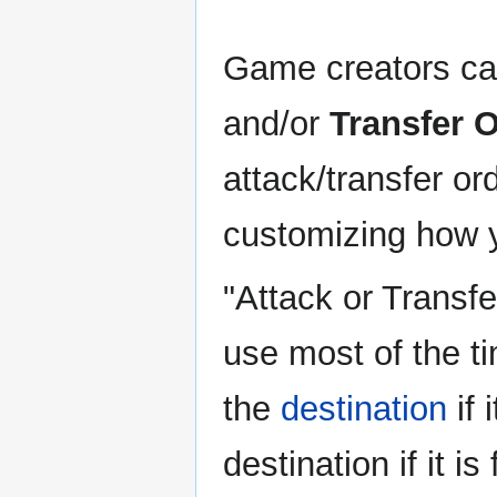
Game creators ca
and/or
Transfer 
attack/transfer o
customizing how y
"Attack or Transfer
use most of the t
the
destination
if 
destination if it is 