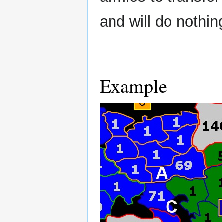
and will do nothin
Example