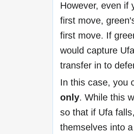
However, even if y
first move, green
first move. If gre
would capture Ufa
transfer in to defe
In this case, you
only
. While this w
so that if Ufa fal
themselves into a