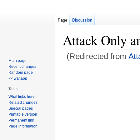
Page
Discussion
Attack Only a
(Redirected from
Att
Main page
Recent changes
Jump
Jump
Random page
to
to
<< war.app
navigation
search
Tools
What links here
Related changes
Special pages
Printable version
Permanent link
Page information