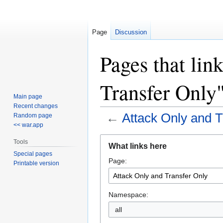
Page
Discussion
Pages that lin
Transfer Only
Main page
Recent changes
←
Attack Only and T
Random page
<< war.app
Jump
Jump
Tools
What links here
to
to
Special pages
Page:
navigation
search
Printable version
Namespace:
all