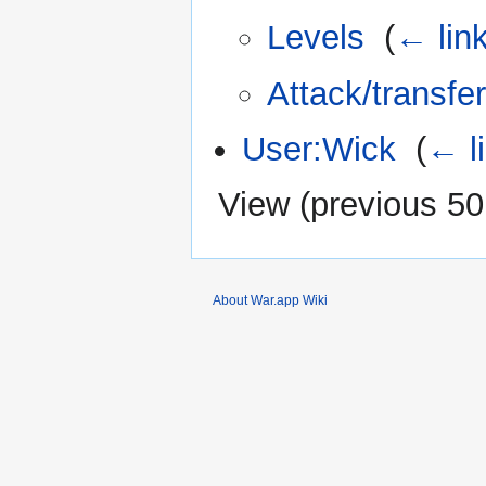
Levels
‎
(
← lin
Attack/transfer
User:Wick
‎
(
← l
View (
previous 50
About War.app Wiki