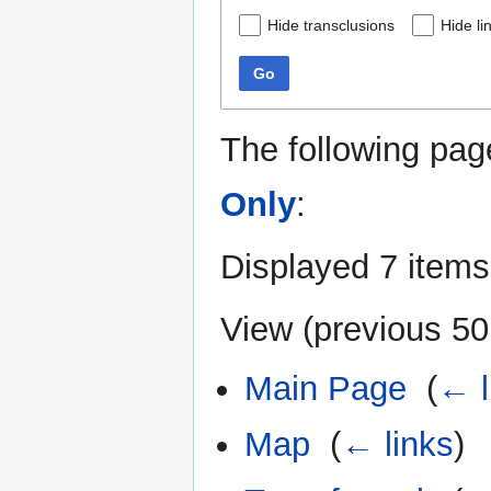
Hide transclusions
Hide li
Go
The following pag
Only
:
Displayed 7 items
View (
previous 50
Main Page
‎
(
← l
Map
‎
(
← links
)