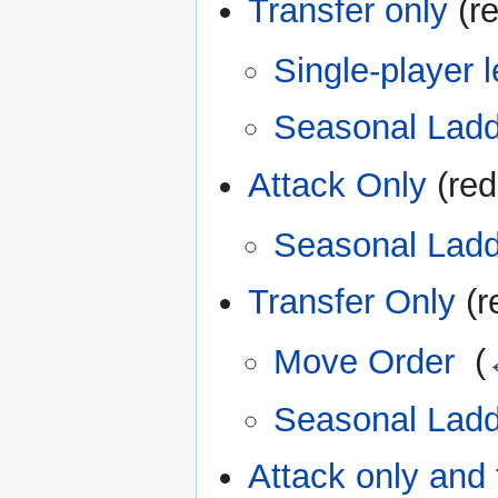
Transfer only
(re
Single-player l
Seasonal Ladd
Attack Only
(red
Seasonal Ladd
Transfer Only
(r
Move Order
‎
(
Seasonal Ladd
Attack only and 