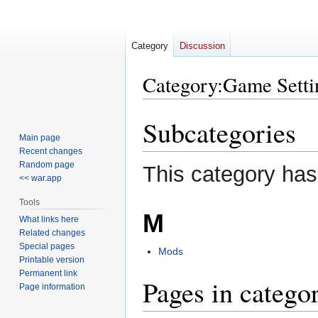
Category
Discussion
Category
:
Game Setti
Subcategories
Jump
Jump
to
to
Main page
Recent changes
navigation
search
Random page
This category has
<< war.app
Tools
M
What links here
Related changes
Special pages
Mods
Printable version
Permanent link
Pages in catego
Page information