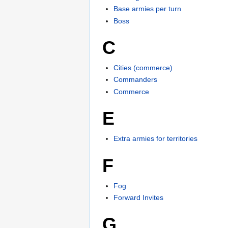
Base armies per turn
Boss
C
Cities (commerce)
Commanders
Commerce
E
Extra armies for territories
F
Fog
Forward Invites
G