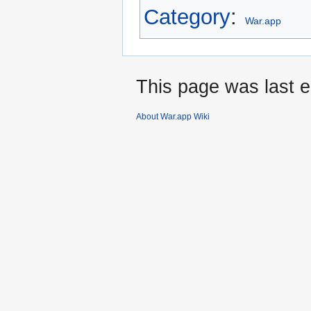
Category
:
War.app
This page was last e
About War.app Wiki