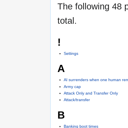
The following 48 p
total.
!
Settings
A
AI surrenders when one human re
Army cap
Attack Only and Transfer Only
Attack/transfer
B
Banking boot times