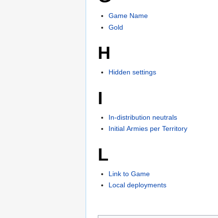
Game Name
Gold
H
Hidden settings
I
In-distribution neutrals
Initial Armies per Territory
L
Link to Game
Local deployments