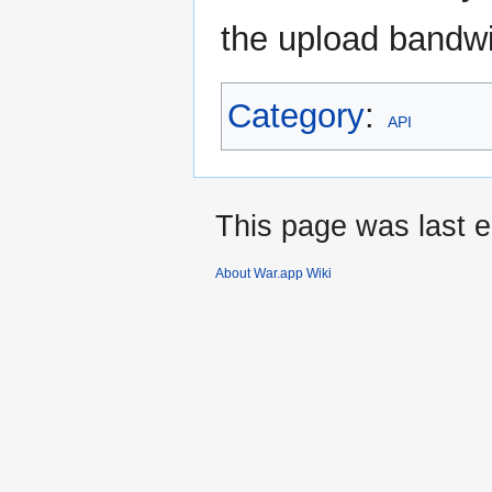
the upload bandw
Category
:
API
This page was last e
About War.app Wiki