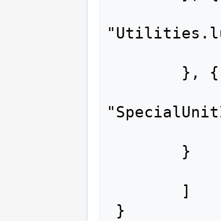
 		"path": 
"Utilities.l
 		"content": "..."

 	}, {

 		"path": 
"SpecialUnit
 		"content": "..."

 	}

 	]
