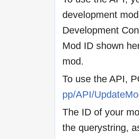
development mod 
Development Conso
Mod ID shown here
mod.
To use the API,
pp/API/UpdateM
The ID of your m
the querystring, 