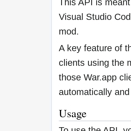
This API is meant 
Visual Studio Code
mod.
A key feature of th
clients using the 
those War.app cli
automatically and
Usage
To use the API, y