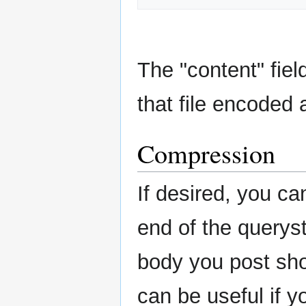
The "content" fiel
that file encoded 
Compression
If desired, you c
end of the querystr
body you post sho
can be useful if y