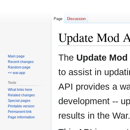
Page
Discussion
Update Mod 
Jump
Jump
The
Update Mod
Main page
to
to
Recent changes
navigation
search
Random page
to assist in upda
<< war.app
Tools
API provides a wa
What links here
Related changes
development -- up
Special pages
Printable version
Permanent link
results in the War
Page information