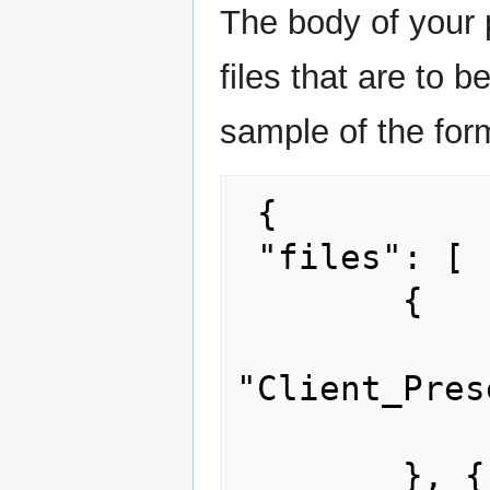
The body of your 
files that are to 
sample of the for
 {

 "files": [

        {

 		"path": 
"Client_Pres
 		"content": "..."

 	}, {
