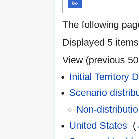
Go
The following pag
Displayed 5 items
View (
previous 50
Initial Territory 
Scenario distrib
Non-distributio
United States
‎
(