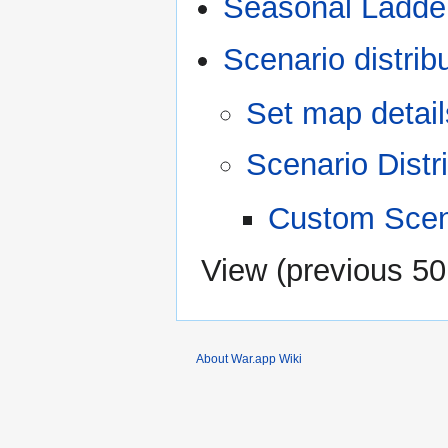
Seasonal Ladde
Scenario distrib
Set map detail
Scenario Distr
Custom Scen
View (
previous 50
About War.app Wiki