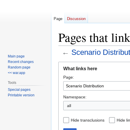
Page
Discussion
Pages that lin
←
Scenario Distribu
Main page
Recent changes
Jump
Jump
Random page
What links here
to
to
<< war.app
Page:
navigation
search
Tools
Special pages
Printable version
Namespace:
all
Hide transclusions
Hide li