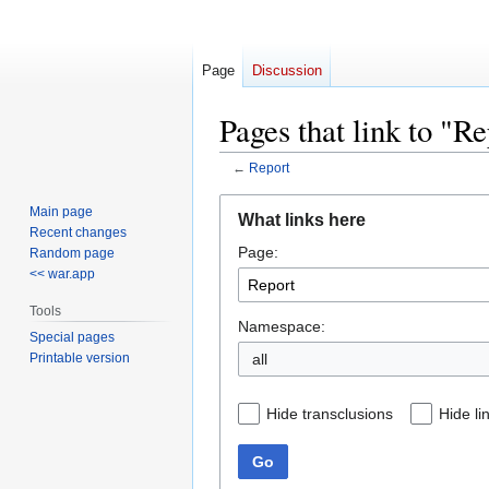
Page
Discussion
Pages that link to "R
←
Report
Jump
Jump
Main page
What links here
to
to
Recent changes
Page:
navigation
search
Random page
<< war.app
Tools
Namespace:
Special pages
Printable version
all
Hide transclusions
Hide li
Go