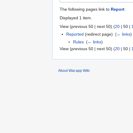
The following pages link to
Report
:
Displayed 1 item.
View (
previous 50
|
next 50
) (
20
|
50
|
Reported
(redirect page) ‎
(
← links
)
Rules
‎
(
← links
)
View (
previous 50
|
next 50
) (
20
|
50
|
About War.app Wiki