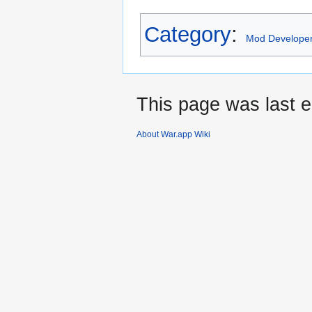
Category
:
Mod Develope
This page was last e
About War.app Wiki