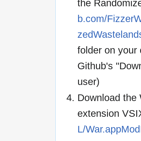
the Randomiz
b.com/Fizzer
zedWastelan
folder on your
Github's "Downl
user)
Download the
extension VSIX
L/War.appModH