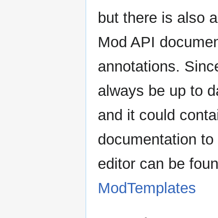
but there is also 
Mod API document
annotations. Since
always be up to d
and it could cont
documentation to i
editor can be fou
ModTemplates