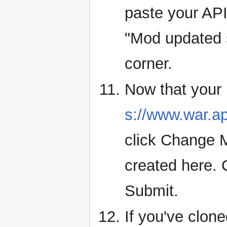
paste your AP
"Mod updated s
corner.
Now that your m
s://www.war.
click Change 
created here. C
Submit.
If you've clo