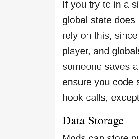
If you try to in a
global state does
rely on this, sinc
player, and globals
someone saves an
ensure you code as
hook calls, except
Data Storage
Mods can store pub