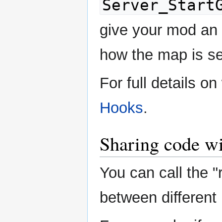
Server_Start
give your mod an 
how the map is se
For full details o
Hooks
.
Sharing code wi
You can call the "
between different l