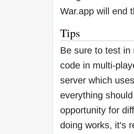
War.app will end 
Tips
Be sure to test in
code in multi-pla
server which uses 
everything should 
opportunity for di
doing works, it's