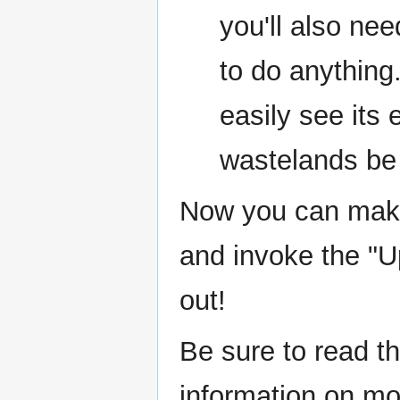
you'll also nee
to do anything.
easily see its
wastelands be
Now you can make 
and invoke the "U
out!
Be sure to read th
information on m