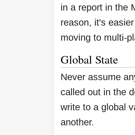
in a report in th
reason, it's easie
moving to multi-pl
Global State
Never assume any s
called out in the
write to a global 
another.