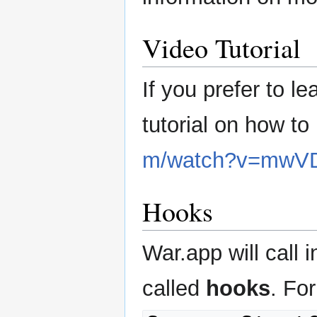
Video Tutorial
If you prefer to l
tutorial on how t
m/watch?v=mwV
Hooks
War.app will call 
called
hooks
. Fo