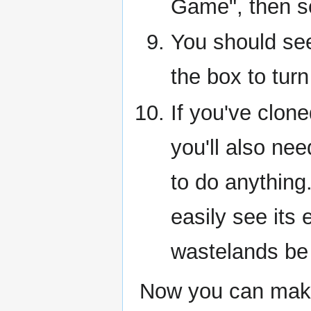
Game", then s
You should se
the box to turn
If you've clo
you'll also nee
to do anything.
easily see its
wastelands be
Now you can make 