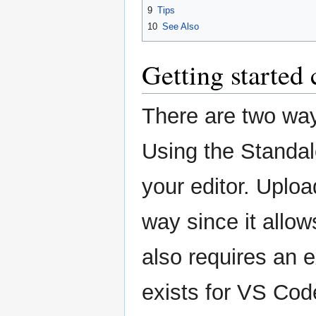
9
Tips
10
See Also
Getting started
There are two way
Using the Standalo
your editor. Uploa
way since it allow
also requires an e
exists for VS Cod