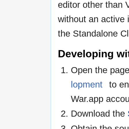
editor other than 
without an active
the Standalone Cl
Developing wi
Open the pag
lopment
to en
War.app accou
Download the
Obtain the so