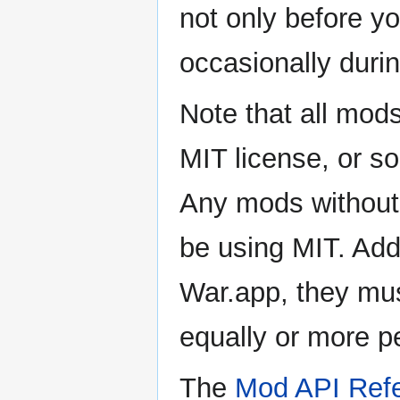
not only before yo
occasionally duri
Note that all mod
MIT license, or s
Any mods without 
be using MIT. Addi
War.app, they mus
equally or more p
The
Mod API Ref