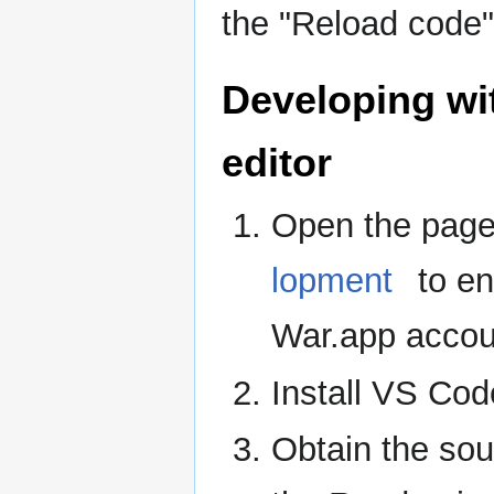
the "Reload code"
Developing wi
editor
Open the pag
lopment
to en
War.app accou
Install VS Co
Obtain the so