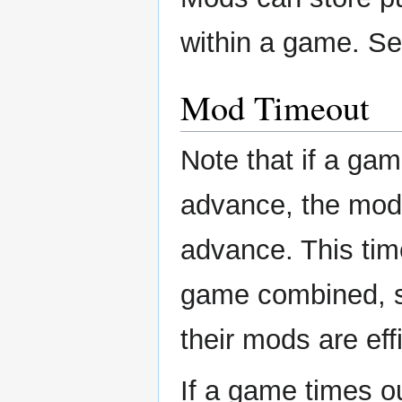
within a game. S
Mod Timeout
Note that if a ga
advance, the mods
advance. This tim
game combined, s
their mods are eff
If a game times o