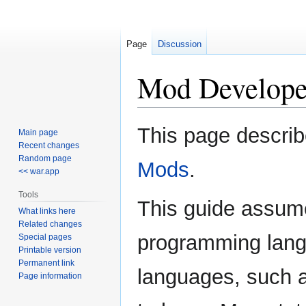
Page
Discussion
Mod Develope
Jump
Jump
This page describ
Main page
to
to
Recent changes
navigation
search
Random page
Mods
.
<< war.app
Tools
This guide assum
What links here
Related changes
programming langu
Special pages
Printable version
Permanent link
languages, such a
Page information