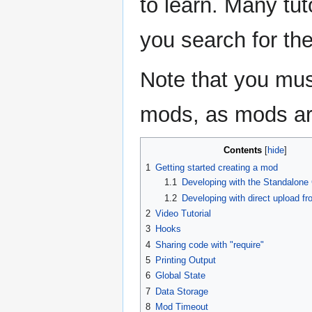
to learn. Many tuto
you search for th
Note that you mu
mods, as mods ar
Contents
1
Getting started creating a mod
1.1
Developing with the Standalone 
1.2
Developing with direct upload fr
2
Video Tutorial
3
Hooks
4
Sharing code with "require"
5
Printing Output
6
Global State
7
Data Storage
8
Mod Timeout