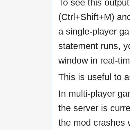
To see this outp
(Ctrl+Shift+M) an
a single-player g
statement runs, yo
window in real-tim
This is useful to 
In multi-player g
the server is cur
the mod crashes wh