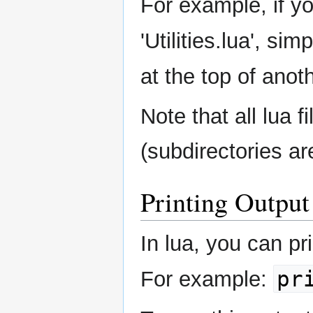
For example, if yo
'Utilities.lua', sim
at the top of anoth
Note that all lua 
(subdirectories ar
Printing Output
In lua, you can pr
pr
For example: