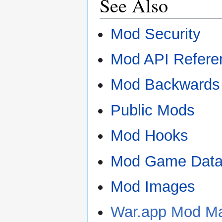
See Also
Mod Security
Mod API Refere
Mod Backwards 
Public Mods
Mod Hooks
Mod Game Data
Mod Images
War.app Mod Ma