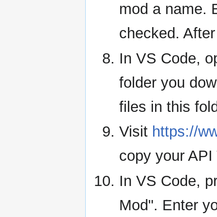
mod a name. E
checked. After
In VS Code, 
folder you dow
files in this fol
Visit
https://
copy your API 
In VS Code, pr
Mod". Enter yo