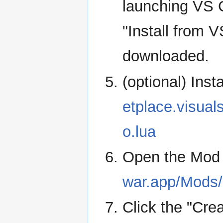
launching VS C
"Install from 
downloaded.
(optional) Inst
etplace.visua
o.lua
Open the Mod
war.app/Mods
Click the "Cre