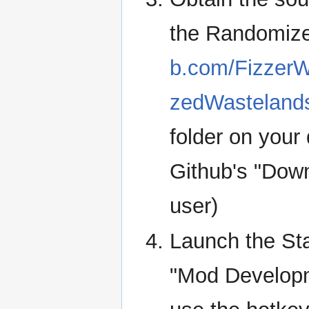
the Randomiz
b.com/Fizzer
zedWastelan
folder on your
Github's "Downl
user)
Launch the Sta
"Mod Developm