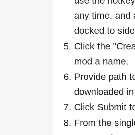
use the hotkey
any time, and 
docked to side
Click the "Cre
mod a name.
Provide path to
downloaded in 
Click Submit t
From the singl