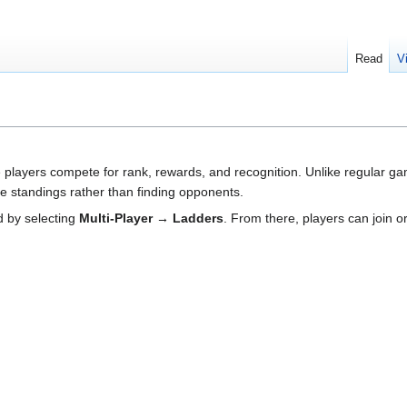
Read
V
players compete for rank, rewards, and recognition. Unlike regular ga
he standings rather than finding opponents.
 by selecting
Multi-Player → Ladders
. From there, players can join or