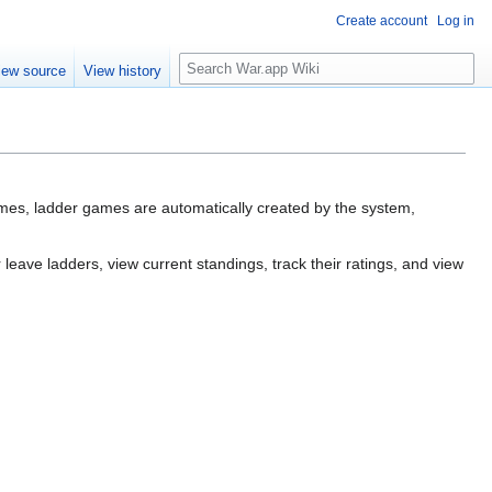
Create account
Log in
Search
iew source
View history
mes, ladder games are automatically created by the system,
 leave ladders, view current standings, track their ratings, and view