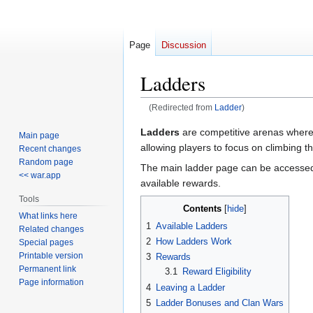
Page
Discussion
Ladders
(Redirected from
Ladder
)
Jump
Jump
Ladders
are competitive arenas where 
Main page
to
to
allowing players to focus on climbing t
Recent changes
navigation
search
Random page
The main ladder page can be accessed
<< war.app
available rewards.
Tools
Contents
What links here
1
Available Ladders
Related changes
2
How Ladders Work
Special pages
Printable version
3
Rewards
Permanent link
3.1
Reward Eligibility
Page information
4
Leaving a Ladder
5
Ladder Bonuses and Clan Wars