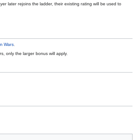
er later rejoins the ladder, their existing rating will be used to
an Wars
.
, only the larger bonus will apply.