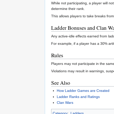
While not participating, a player will no
determine their rank.
This allows players to take breaks from
Ladder Bonuses and Clan Wa
Any active-idle effects earned from la
For example, if a player has a 30% arti
Rules
Players may not participate in the sam
Violations may result in warnings, suspe
See Also
How Ladder Games are Created
Ladder Ranks and Ratings
Clan Wars
Category
:
Ladders