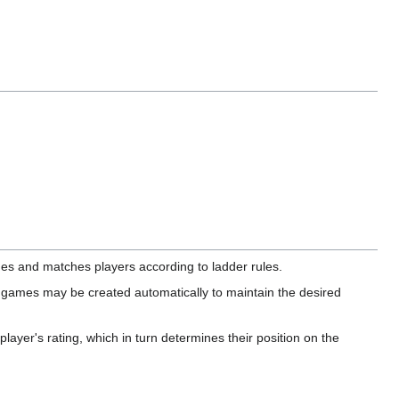
es and matches players according to ladder rules.
 games may be created automatically to maintain the desired
ayer's rating, which in turn determines their position on the