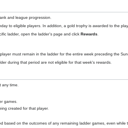
rank and league progression.
ay to eligible players. In addition, a gold trophy is awarded to the pla
ific ladder, open the ladder's page and click
Rewards
.
 player must remain in the ladder for the entire week preceding the Sun
der during that period are not eligible for that week's rewards.
t any time.
er games.
ng created for that player.
ted based on the outcomes of any remaining ladder games, even while the