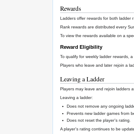
Rewards
Ladders offer rewards for both ladder 
Rank rewards are distributed every Sund
To view the rewards available on a spec
Reward Eligibility
To qualify for weekly ladder rewards, a
Players who leave and later rejoin a lad
Leaving a Ladder
Players may leave and rejoin ladders a
Leaving a ladder:
Does not remove any ongoing ladd
Prevents new ladder games from bei
Does not reset the player's rating.
A player's rating continues to be upda