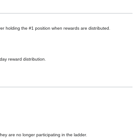
yer holding the #1 position when rewards are distributed.
day reward distribution.
y are no longer participating in the ladder.