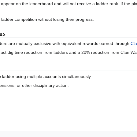
t appear on the leaderboard and will not receive a ladder rank. If the play
 ladder competition without losing their progress.
rs
dders are mutually exclusive with equivalent rewards earned through
Cl
fact dig time reduction from ladders and a 20% reduction from Clan Wars
e ladder using multiple accounts simultaneously.
nsions, or other disciplinary action.