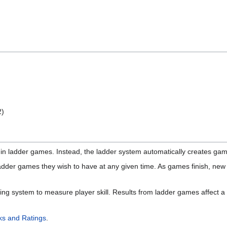
2)
in ladder games. Instead, the ladder system automatically creates gam
dder games they wish to have at any given time. As games finish, new
 system to measure player skill. Results from ladder games affect a pl
s and Ratings
.