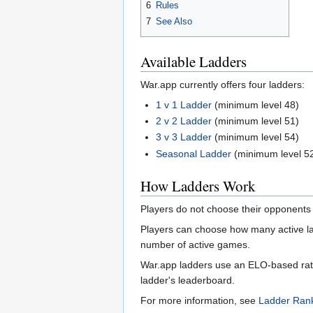
6
Rules
7
See Also
Available Ladders
War.app currently offers four ladders:
1 v 1 Ladder
(minimum level 48)
2 v 2 Ladder
(minimum level 51)
3 v 3 Ladder
(minimum level 54)
Seasonal Ladder
(minimum level 5
How Ladders Work
Players do not choose their opponents 
Players can choose how many active la
number of active games.
War.app ladders use an ELO-based rating
ladder's leaderboard.
For more information, see
Ladder Rank