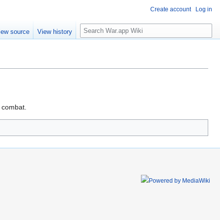
Create account
Log in
Search
iew source
View history
t combat.