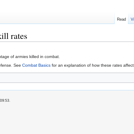
Read
V
ill rates
age of armies killed in combat.
efense. See
Combat Basics
for an explanation of how these rates affec
 09:53.