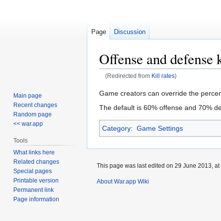
Page
Discussion
Offense and defense k
(Redirected from
Kill rates
)
Jump
Jump
Game creators can override the percent
Main page
to
to
Recent changes
The default is 60% offense and 70% d
navigation
search
Random page
<< war.app
Category
:
Game Settings
Tools
What links here
Related changes
This page was last edited on 29 June 2013, at
Special pages
Printable version
About War.app Wiki
Permanent link
Page information