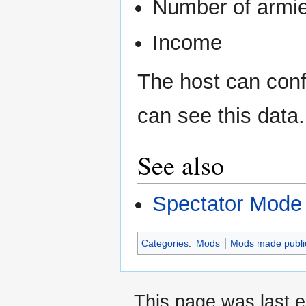
Number of armie
Income
The host can confi
can see this data.
See also
Spectator Mode
Categories
:
Mods
Mods made publi
This page was last e