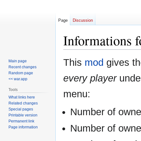
Page
Discussion
Informations f
Jump
Jump
This
mod
gives th
Main page
to
to
Recent changes
navigation
search
Random page
every player
unde
<< war.app
Tools
menu:
What links here
Related changes
Number of own
Special pages
Printable version
Permanent link
Number of own
Page information