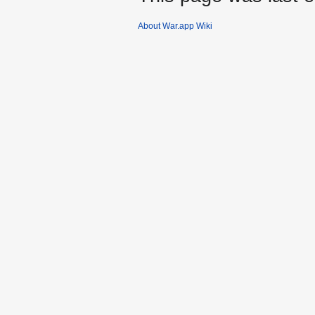
About War.app Wiki