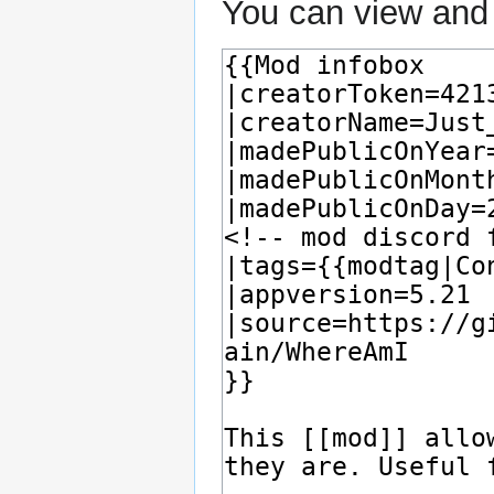
You can view and 