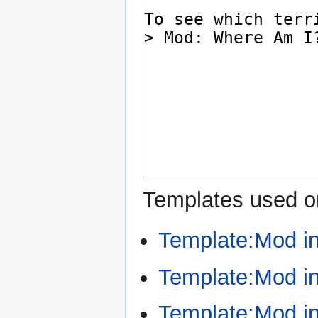
Templates used on
Template:Mod i
Template:Mod in
Template:Mod i