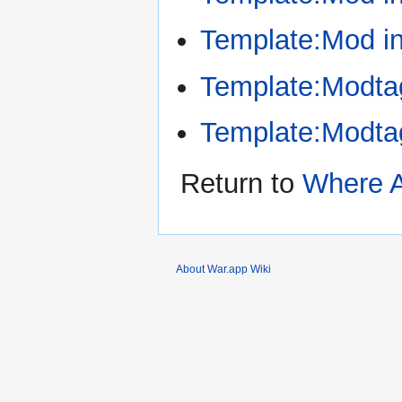
Template:Mod i
Template:Modta
Template:Modt
Return to
Where 
About War.app Wiki