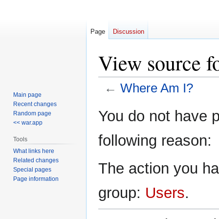
Page
Discussion
View source f
←
Where Am I?
Main page
Recent changes
Jump
Jump
You do not have pe
Random page
to
to
<< war.app
navigation
search
following reason:
Tools
What links here
Related changes
The action you hav
Special pages
Page information
group:
Users
.