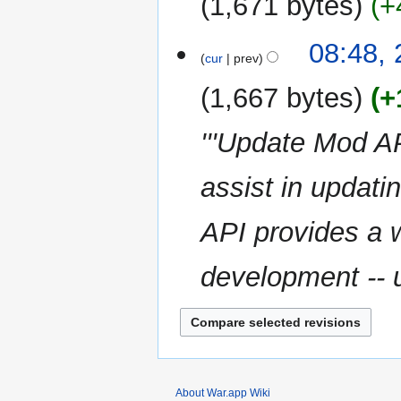
1,671 bytes
+
d
m
i
m
N
t
08:48,
a
o
cur
prev
s
r
e
u
y
1,667 bytes
+
d
m
i
m
'''Update Mod A
t
a
s
r
u
assist in updati
y
m
m
API provides a w
a
r
development -- u
y
About War.app Wiki