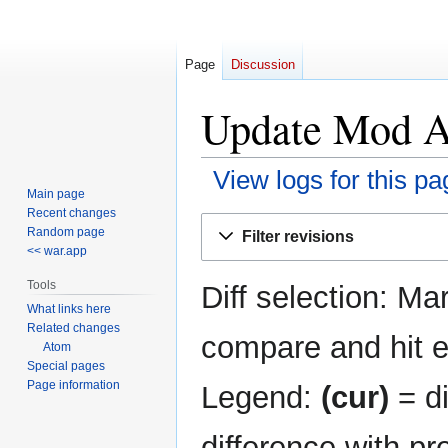
Page
Discussion
Update Mod AP
View logs for this pa
Main page
Recent changes
Jump
Jump
Random page
Filter revisions
to
to
<< war.app
navigation
search
Tools
Diff selection: Ma
What links here
Related changes
compare and hit en
Atom
Special pages
Page information
Legend:
(cur)
= di
difference with pr