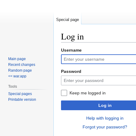
Special page
Log in
Username
Jump
Jump
to
to
Main page
navigation
search
Recent changes
Random page
Password
<< war.app
Tools
Keep me logged in
Special pages
Printable version
Log in
Help with logging in
Forgot your password?