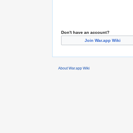
Don't have an account?
Join War.app Wiki
About War.app Wiki