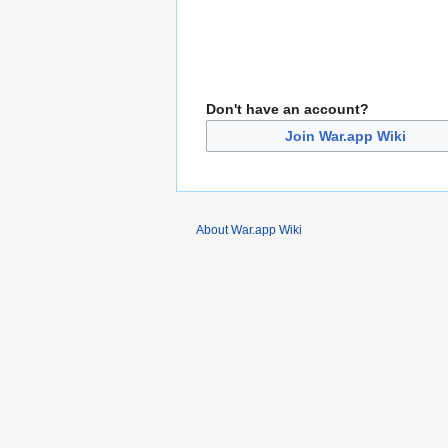
Don't have an account?
Join War.app Wiki
About War.app Wiki