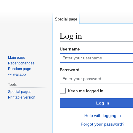
Special page
Log in
Username
Jump
Jump
to
to
Main page
navigation
search
Recent changes
Random page
Password
<< war.app
Tools
Keep me logged in
Special pages
Printable version
Log in
Help with logging in
Forgot your password?