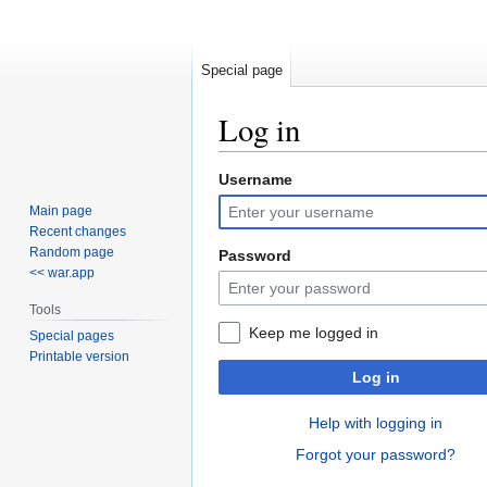
Special page
Log in
Username
Jump
Jump
to
to
Main page
navigation
search
Recent changes
Random page
Password
<< war.app
Tools
Keep me logged in
Special pages
Printable version
Log in
Help with logging in
Forgot your password?