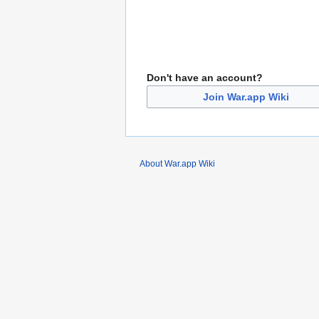
Don't have an account?
Join War.app Wiki
About War.app Wiki