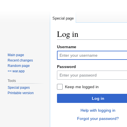
Special page
Log in
Username
Jump
Jump
to
to
Main page
navigation
search
Recent changes
Random page
Password
<< war.app
Tools
Keep me logged in
Special pages
Printable version
Log in
Help with logging in
Forgot your password?