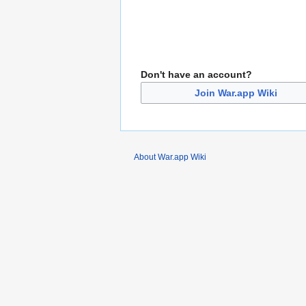
Don't have an account?
Join War.app Wiki
About War.app Wiki