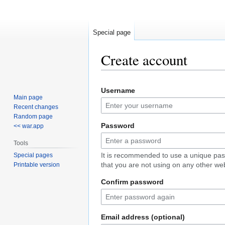
Special page
Create account
Jump
Jump
Username
to
to
Main page
navigation
search
Recent changes
Random page
Password
<< war.app
Tools
It is recommended to use a unique pa
Special pages
that you are not using on any other web
Printable version
Confirm password
Email address (optional)