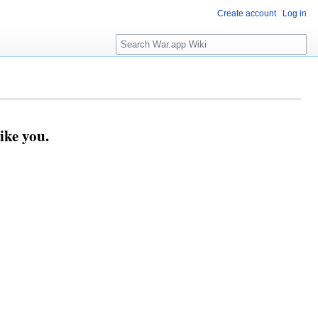
Create account
Log in
Search
ike you.