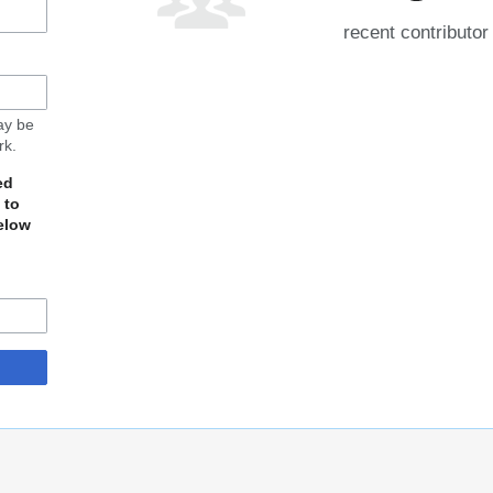
recent contributor
may be
rk.
ed
 to
elow