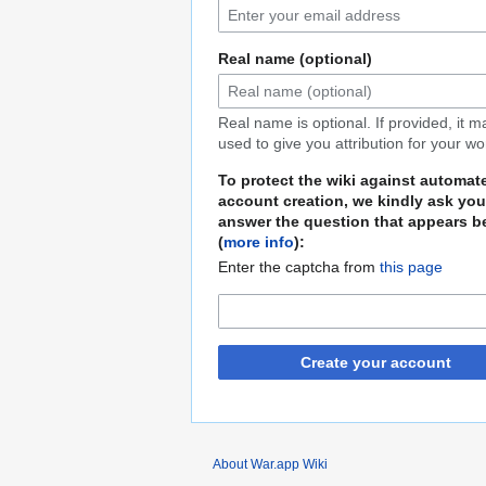
Real name (optional)
Real name is optional. If provided, it 
used to give you attribution for your wo
To protect the wiki against automat
account creation, we kindly ask you
answer the question that appears b
(
more info
):
Enter the captcha from
this page
Create your account
About War.app Wiki