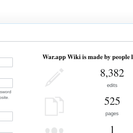
War.app Wiki is made by people l
8,382
edits
ssword
525
site.
pages
1