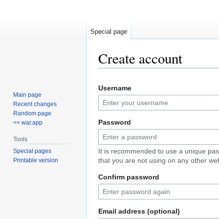
Special page
Create account
Jump
Jump
Username
to
to
Main page
navigation
search
Recent changes
Random page
Password
<< war.app
Tools
It is recommended to use a unique pa
Special pages
that you are not using on any other web
Printable version
Confirm password
Email address (optional)