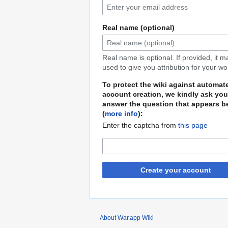
Real name (optional)
Real name is optional. If provided, it 
used to give you attribution for your wo
To protect the wiki against automat
account creation, we kindly ask you
answer the question that appears b
(
more info
):
Enter the captcha from
this page
Create your account
About War.app Wiki