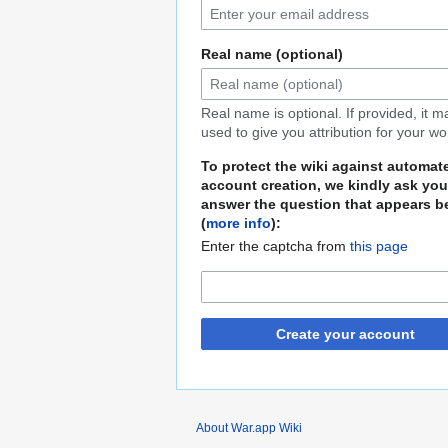
Real name (optional)
Real name is optional. If provided, it 
used to give you attribution for your wo
To protect the wiki against automat
account creation, we kindly ask you
answer the question that appears b
(
more info
):
Enter the captcha from
this page
Create your account
About War.app Wiki