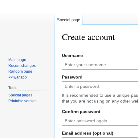
Special page
Create account
Jump
Jump
Username
to
to
Main page
navigation
search
Recent changes
Random page
Password
<< war.app
Tools
It is recommended to use a unique pa
Special pages
that you are not using on any other web
Printable version
Confirm password
Email address (optional)