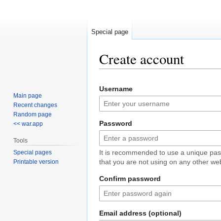
Special page
Create account
Jump
Jump
Username
to
to
Main page
navigation
search
Recent changes
Random page
Password
<< war.app
Tools
It is recommended to use a unique pa
Special pages
that you are not using on any other web
Printable version
Confirm password
Email address (optional)