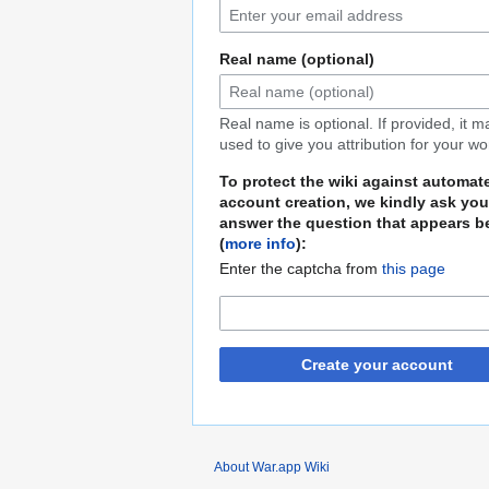
Real name (optional)
Real name is optional. If provided, it 
used to give you attribution for your wo
To protect the wiki against automat
account creation, we kindly ask you
answer the question that appears b
(
more info
):
Enter the captcha from
this page
Create your account
About War.app Wiki