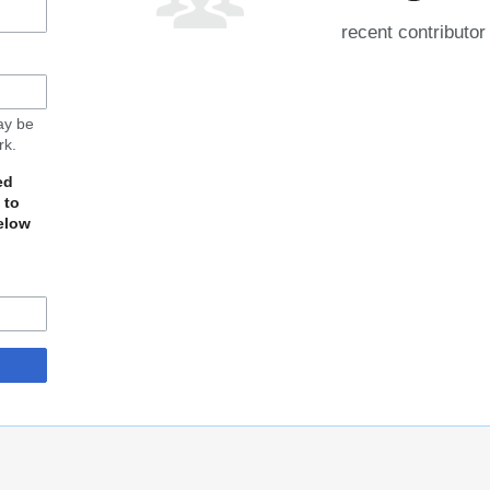
recent contributor
may be
rk.
ed
 to
elow