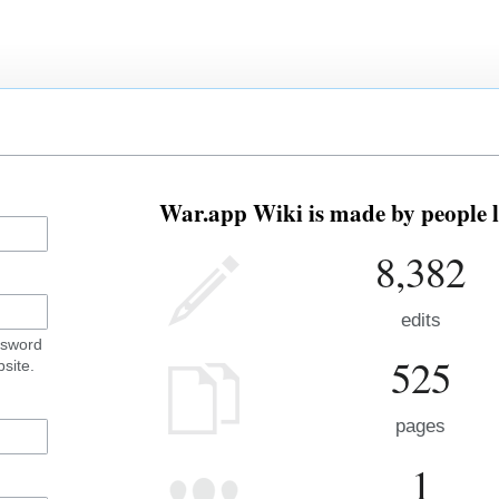
War.app Wiki is made by people l
8,382
edits
ssword
525
site.
pages
1