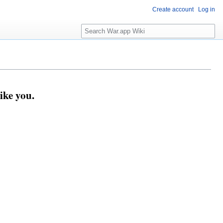
Create account
Log in
Search
ike you.