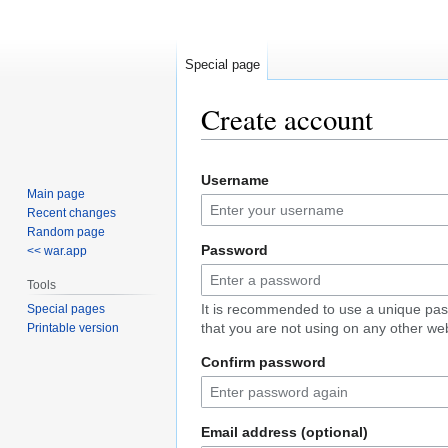
Special page
Create account
Jump
Jump
Username
to
to
Main page
navigation
search
Recent changes
Random page
Password
<< war.app
Tools
It is recommended to use a unique pa
Special pages
that you are not using on any other web
Printable version
Confirm password
Email address (optional)