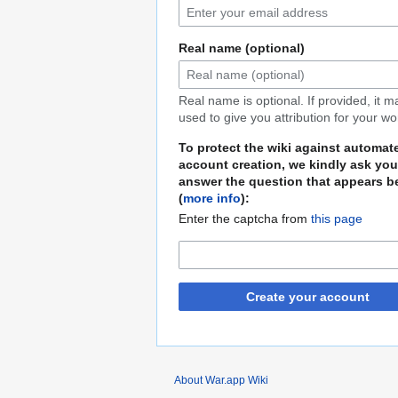
Real name (optional)
Real name is optional. If provided, it 
used to give you attribution for your wo
To protect the wiki against automat
account creation, we kindly ask you
answer the question that appears b
(
more info
):
Enter the captcha from
this page
Create your account
About War.app Wiki