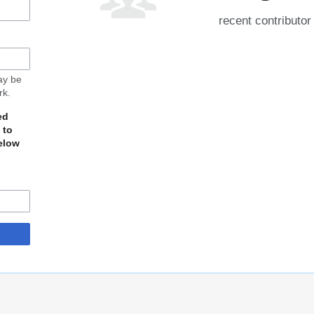
recent contributor
may be
rk.
ed
 to
elow