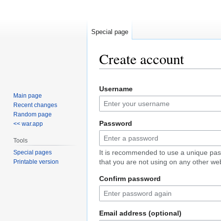
Special page
Create account
Jump
Jump
Username
to
to
Main page
navigation
search
Recent changes
Random page
Password
<< war.app
Tools
It is recommended to use a unique pa
Special pages
that you are not using on any other web
Printable version
Confirm password
Email address (optional)