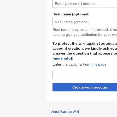
Real name (optional)
Real name is optional. If provided, it 
used to give you attribution for your wo
To protect the wiki against automat
account creation, we kindly ask you
answer the question that appears b
(
more info
):
Enter the captcha from
this page
Create your account
About War.app Wiki