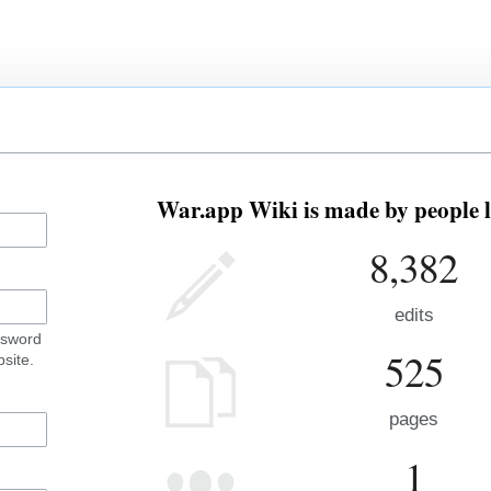
War.app Wiki is made by people l
8,382
edits
ssword
525
site.
pages
1