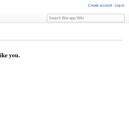
Create account
Log in
Search
ike you.