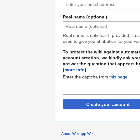
Real name (optional)
Real name is optional. If provided, it 
used to give you attribution for your wo
To protect the wiki against automat
account creation, we kindly ask you
answer the question that appears b
(
more info
):
Enter the captcha from
this page
Create your account
About War.app Wiki