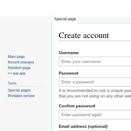
Special page
Create account
Jump
Jump
Username
to
to
Main page
navigation
search
Recent changes
Random page
Password
<< war.app
Tools
It is recommended to use a unique pa
Special pages
that you are not using on any other web
Printable version
Confirm password
Email address (optional)