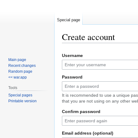
Special page
Create account
Jump
Jump
Username
to
to
Main page
navigation
search
Recent changes
Random page
Password
<< war.app
Tools
It is recommended to use a unique pa
Special pages
that you are not using on any other web
Printable version
Confirm password
Email address (optional)