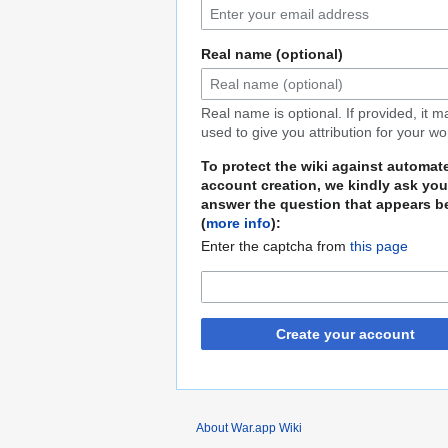
Real name (optional)
Real name is optional. If provided, it 
used to give you attribution for your wo
To protect the wiki against automat
account creation, we kindly ask you
answer the question that appears b
(
more info
):
Enter the captcha from
this page
Create your account
About War.app Wiki