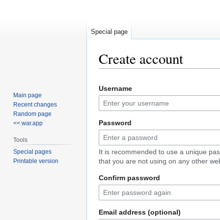
Special page
Create account
Jump
Jump
Username
to
to
Main page
navigation
search
Recent changes
Random page
Password
<< war.app
Tools
It is recommended to use a unique pa
Special pages
that you are not using on any other web
Printable version
Confirm password
Email address (optional)