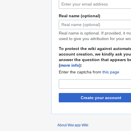
Real name (optional)
Real name is optional. If provided, it 
used to give you attribution for your wo
To protect the wiki against automat
account creation, we kindly ask you
answer the question that appears b
(
more info
):
Enter the captcha from
this page
Create your account
About War.app Wiki