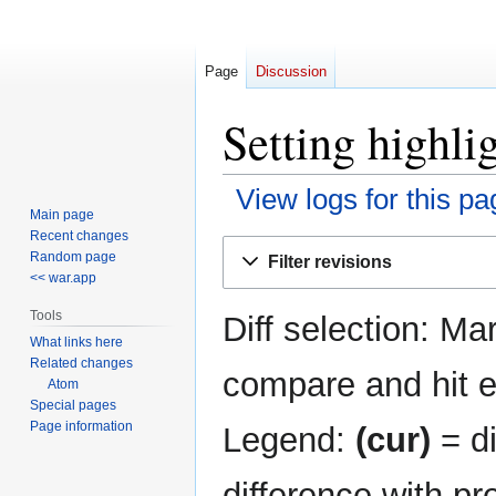
Page
Discussion
Setting highli
View logs for this pa
Main page
Recent changes
Jump
Jump
Random page
Filter revisions
to
to
<< war.app
navigation
search
Tools
Diff selection: Ma
What links here
Related changes
compare and hit en
Atom
Special pages
Page information
Legend:
(cur)
= di
difference with pr