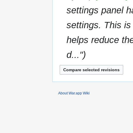
i
settings panel ha
t
s
u
settings. This is
m
m
helps reduce the
a
r
d..."
y
About War.app Wiki