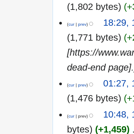
2015
1,802 bytes
+
a
r
y
13
18:29,
cur
prev
January
2015
1,771 bytes
+
[https://www.wa
dead-end page]
19
01:27,
cur
prev
December
2014
1,476 bytes
+
N
16
10:48, 
o
cur
prev
July
e
2012
bytes
+1,459
‎
d