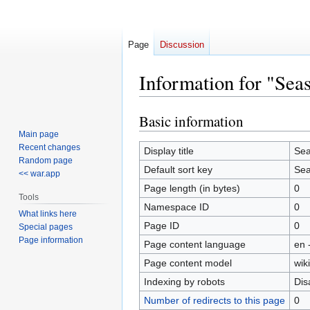
Page
Discussion
Information for "Sea
Basic information
Jump
Jump
to
to
Main page
Recent changes
navigation
search
Display title
Sea
Random page
Default sort key
Sea
<< war.app
Page length (in bytes)
0
Tools
Namespace ID
0
What links here
Page ID
0
Special pages
Page information
Page content language
en 
Page content model
wiki
Indexing by robots
Dis
Number of redirects to this page
0