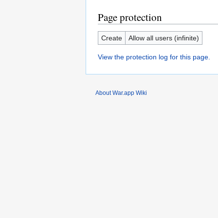
Page protection
Create
Allow all users (infinite)
View the protection log for this page.
About War.app Wiki