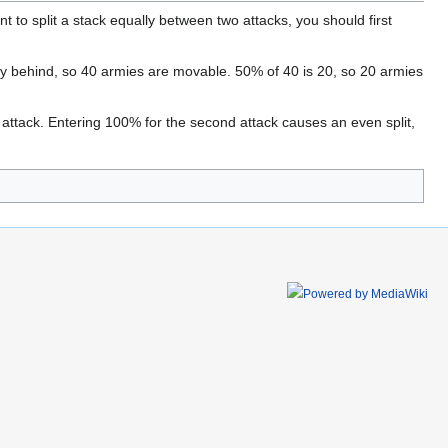
 to split a stack equally between two attacks, you should first
y behind, so 40 armies are movable. 50% of 40 is 20, so 20 armies
l attack. Entering 100% for the second attack causes an even split,