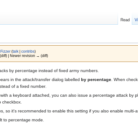
Read
V
y
Fizzer
(
talk
|
contribs
)
(diff) | Newer revision → (diff)
acks by percentage instead of fixed army numbers.
ars in the attack/transfer dialog labelled
by percentage
. When checke
nstead of a fixed number.
th a keyboard attached, you can also issue a percentage attack by placi
e
checkbox.
, so it's recommended to enable this setting if you also enable multi-at
ult to percentage mode.