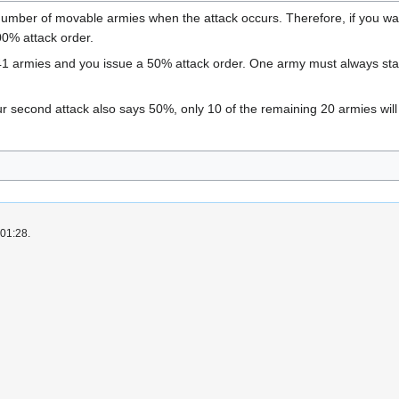
number of movable armies when the attack occurs. Therefore, if you want
00% attack order.
41 armies and you issue a 50% attack order. One army must always sta
our second attack also says 50%, only 10 of the remaining 20 armies wil
 01:28.