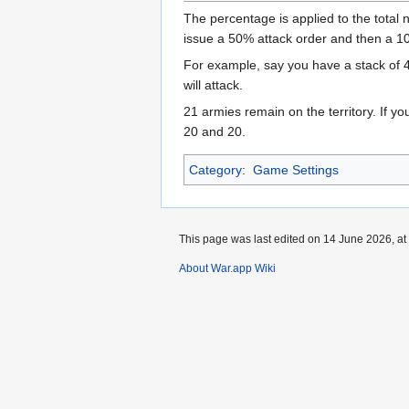
The percentage is applied to the total 
issue a 50% attack order and then a 1
For example, say you have a stack of 
will attack.
21 armies remain on the territory. If y
20 and 20.
Category
:
Game Settings
This page was last edited on 14 June 2026, at
About War.app Wiki