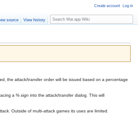
Create account
Log in
Search
iew source
View history
d, the attack/transfer order will be issued based on a percentage
ng a % sign into the attack/transfer dialog. This will
tack. Outside of multi-attack games its uses are limited.