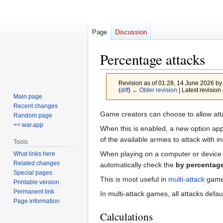
Page
Discussion
Percentage attacks
Revision as of 01:28, 14 June 2026 b
(
diff
)
← Older revision
| Latest revision 
Main page
Recent changes
Jump
Jump
Game creators can choose to allow att
Random page
to
to
<< war.app
When this is enabled, a new option appe
navigation
search
of the available armies to attack with i
Tools
When playing on a computer or device wi
What links here
Related changes
automatically check the
by percentag
Special pages
This is most useful in
multi-attack
games
Printable version
Permanent link
In multi-attack games, all attacks defa
Page information
Calculations