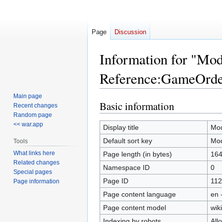
Page
Discussion
Information for "Mo
Reference:GameOrde
Main page
Basic information
Jump
Jump
Recent changes
to
to
Random page
<< war.app
navigation
search
Display title
Mod
Default sort key
Mod
Tools
What links here
Page length (in bytes)
16
Related changes
Namespace ID
0
Special pages
Page ID
112
Page information
Page content language
en 
Page content model
wiki
Indexing by robots
All