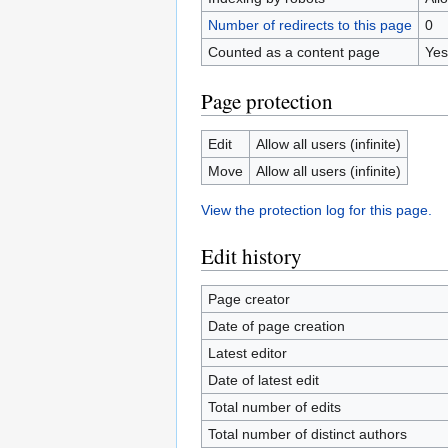
Number of redirects to this page
0
Counted as a content page
Yes
Page protection
Edit
Allow all users (infinite)
Move
Allow all users (infinite)
View the protection log for this page.
Edit history
Page creator
Date of page creation
Latest editor
Date of latest edit
Total number of edits
Total number of distinct authors