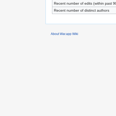
Recent number of edits (within past 9
Recent number of distinct authors
About War.app Wiki