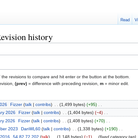
Read
V
evision history
f the revisions to compare and hit enter or the button at the bottom.
evision,
(prev)
= difference with preceding revision,
m
= minor edit.
2026
‎
Fizzer
talk
contribs
‎
1,499 bytes
+95
‎
ary 2026
‎
Fizzer
talk
contribs
‎
1,404 bytes
−4
‎
ary 2026
‎
Fizzer
talk
contribs
‎
1,408 bytes
+70
‎
mber 2023
‎
DanWL60
talk
contribs
‎
1,338 bytes
+190
‎
 2016
‎
54.82.72.202
talk
‎
1,148 bytes
−1
‎
fixed category tag