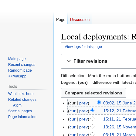
Page
Discussion
Local deployments: R
View logs for this page
Jump
Jump
Main page
Filter revisions
to
to
Recent changes
navigation
search
Random page
Diff selection: Mark the radio buttons o
<< war.app
Legend:
(cur)
= difference with latest r
Tools
What links here
Related changes
cur
prev
03:02, 15 June 
15
Atom
N
June
cur
prev
15:12, 21 Febru
Special pages
21
o
2026
Page information
N
February
cur
prev
15:11, 21 Febru
e
o
2026
N
cur
prev
13:26, 15 Nove
15
d
e
o
N
November
cur
prev
03:18, 21 March
21
i