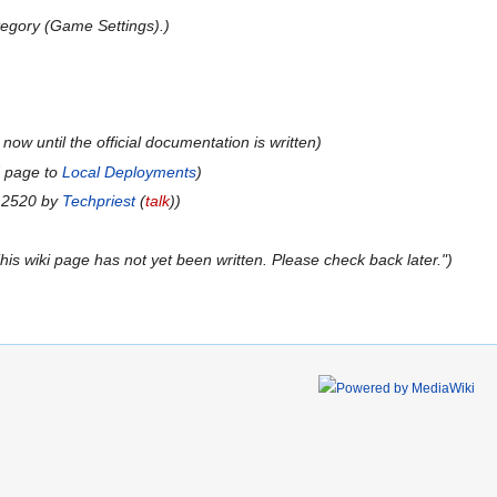
egory (Game Settings).
now until the official documentation is written
d page to
Local Deployments
n 2520 by
Techpriest
(
talk
)
is wiki page has not yet been written. Please check back later."