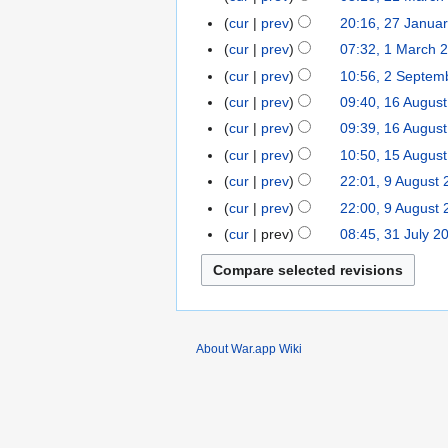
d
e
o
2023
March
t
cur
prev
20:16, 27 Janua
27
i
d
e
2016
s
January
t
cur
prev
07:32, 1 March 
1
i
d
u
2015
N
s
March
t
cur
prev
10:56, 2 Septem
2
i
m
o
u
2014
N
s
September
t
cur
prev
09:40, 16 Augus
16
m
e
m
o
u
2013
N
s
August
cur
prev
09:39, 16 Augus
a
d
m
e
m
o
u
2013
r
cur
prev
10:50, 15 Augus
15
i
a
d
m
e
m
y
August
t
r
cur
prev
22:01, 9 August
9
i
a
d
m
2013
s
y
August
t
r
cur
prev
22:00, 9 August
i
a
u
2013
N
s
y
t
r
cur
prev
08:45, 31 July 2
31
m
o
u
s
y
July
m
e
m
u
2013
a
d
m
m
r
i
a
m
y
t
r
a
About War.app Wiki
s
y
r
u
y
m
m