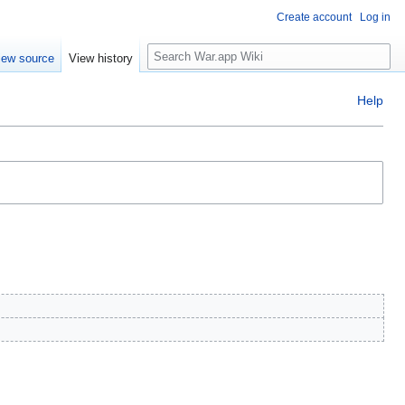
Create account
Log in
Search
iew source
View history
Help