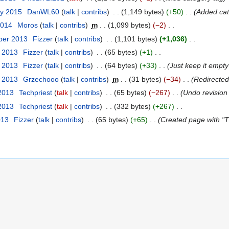
ry 2015
‎
DanWL60
talk
contribs
‎
1,149 bytes
+50
‎
Added cat
2014
‎
Moros
talk
contribs
‎
m
1,099 bytes
−2
‎
ber 2013
‎
Fizzer
talk
contribs
‎
1,101 bytes
+1,036
‎
t 2013
‎
Fizzer
talk
contribs
‎
65 bytes
+1
‎
t 2013
‎
Fizzer
talk
contribs
‎
64 bytes
+33
‎
Just keep it empty 
t 2013
‎
Grzechooo
talk
contribs
‎
m
31 bytes
−34
‎
Redirecte
 2013
‎
Techpriest
talk
contribs
‎
65 bytes
−267
‎
Undo revisio
 2013
‎
Techpriest
talk
contribs
‎
332 bytes
+267
‎
013
‎
Fizzer
talk
contribs
‎
65 bytes
+65
‎
Created page with "Th