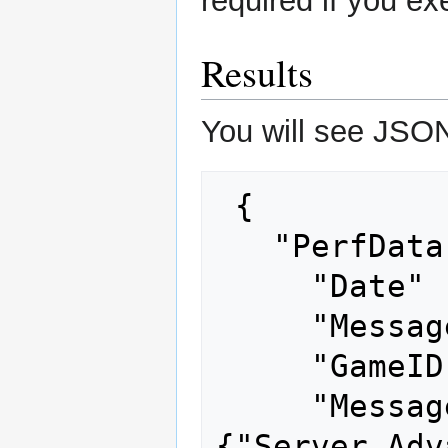
required if you ex
Results
You will see JSON 
 {

   "PerfData" : [ {

     "Date" : 1675214052163,

     "MessageType" : "SendOrders",

     "GameID" : 32892576,

     "Messages" : 
{"Server_Adv