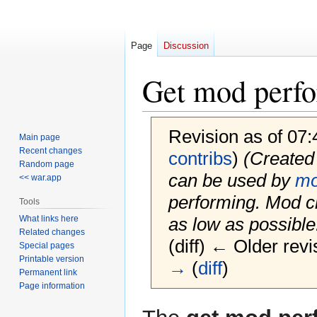
Page
Discussion
Get mod perf
Revision as of 07
Main page
Recent changes
contribs
)
(Created 
Random page
can be used by
m
<< war.app
performing. Mod c
Tools
What links here
as low as possible.
Related changes
(diff) ← Older revi
Special pages
Printable version
→
(
diff
)
Permanent link
Page information
Jump
Jump