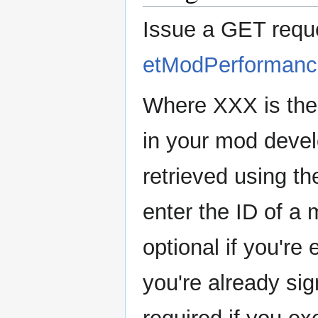
Issue a GET requ
etModPerforman
Where XXX is the
in your mod deve
retrieved using t
enter the ID of a
optional if you're
you're already sig