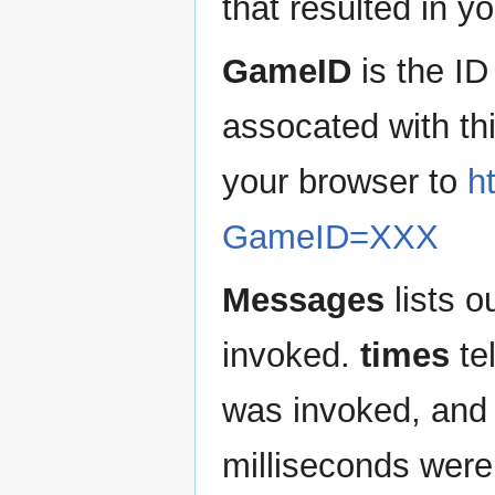
that resulted in 
GameID
is the ID
assocated with th
your browser to
h
GameID=XXX
Messages
lists o
invoked.
times
te
was invoked, an
milliseconds were 