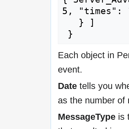
5, "times": 
   } ]

Each object in Pe
event.
Date
tells you whe
as the number of 
MessageType
is 