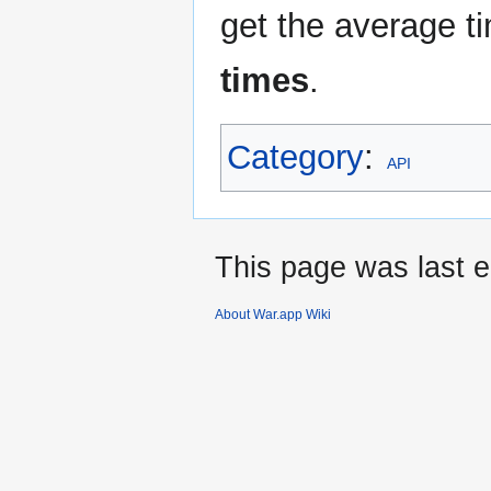
get the average t
times
.
Category
:
API
This page was last e
About War.app Wiki