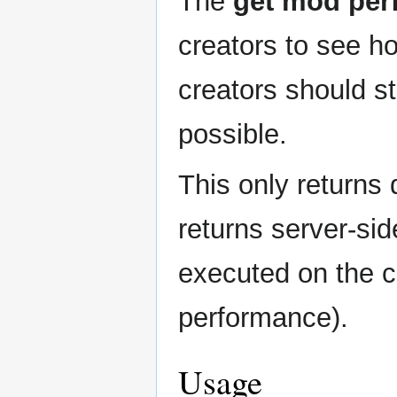
The
get mod per
to
to
navigation
search
creators to see h
creators should s
possible.
This only returns 
returns server-sid
executed on the cl
performance).
Usage