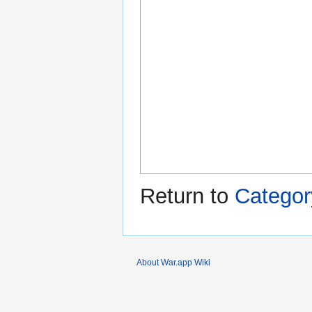
Return to
Categor
About War.app Wiki