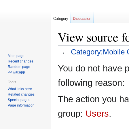
Category
Discussion
View source f
←
Category:Mobile C
Main page
Recent changes
Jump
Jump
You do not have pe
Random page
to
to
<< war.app
navigation
search
following reason:
Tools
What links here
Related changes
The action you hav
Special pages
Page information
group:
Users
.