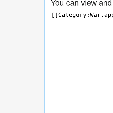
You can view and 