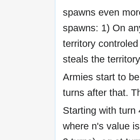
spawns even more
spawns: 1) On any
territory controled 
steals the territo
Armies start to b
turns after that.
Starting with turn 
where n's value is