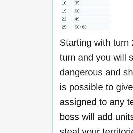
16
35
19
66
22
49
25
56+88
Starting with turn
turn and you will
dangerous and sho
is possible to give
assigned to any te
boss will add unit
steal your territo