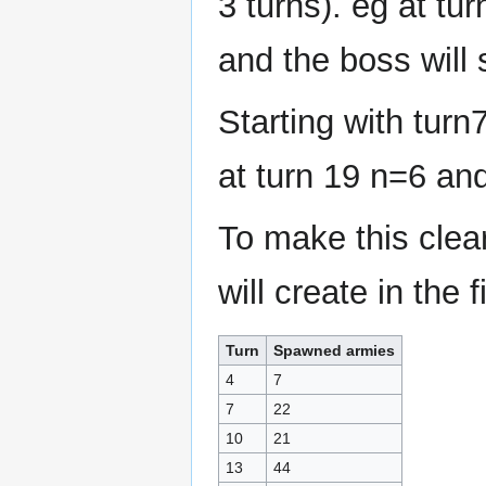
3 turns). eg at tu
and the boss will
Starting with turn
at turn 19 n=6 an
To make this clea
will create in the f
Turn
Spawned armies
4
7
7
22
10
21
13
44