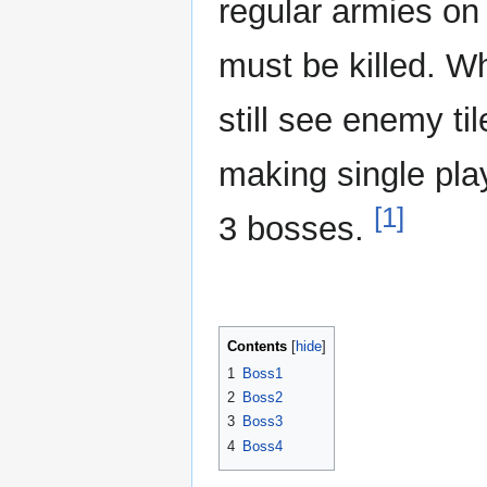
regular armies on 
must be killed. Wh
still see enemy t
making single play
[1]
3 bosses.
Contents
1
Boss1
2
Boss2
3
Boss3
4
Boss4