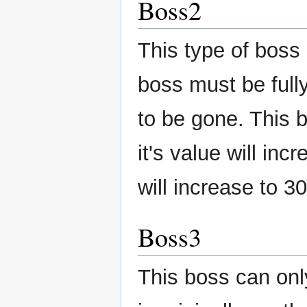
Boss2
This type of boss
boss must be fully
to be gone. This b
it's value will in
will increase to 30
Boss3
This boss can only