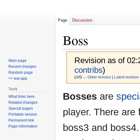
Page
Discussion
Boss
Revision as of 02
Main page
Recent changes
contribs
)
Random page
(
diff
)
← Older revision
|
Latest revision
<< war.app
Tools
Jump
Jump
Bosses
are
speci
What links here
to
to
Related changes
navigation
search
Special pages
player. There are 
Printable version
Permanent link
boss3 and boss4. 
Page information