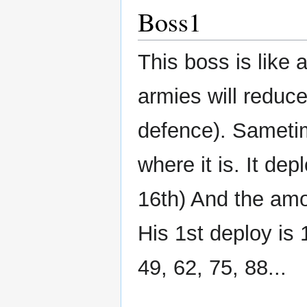
Boss1
This boss is like 
armies will reduc
defence). Sametim
where it is. It dep
16th) And the amou
His 1st deploy is
49, 62, 75, 88...