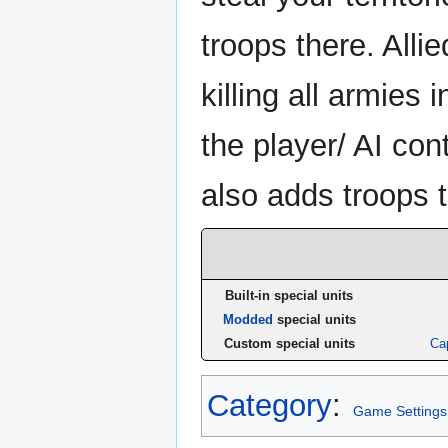
troops there. Allie
killing all armies i
the player/ AI con
also adds troops 
Built-in special units
Modded
special units
Custom special units
Cap
Category
:
Game Settings