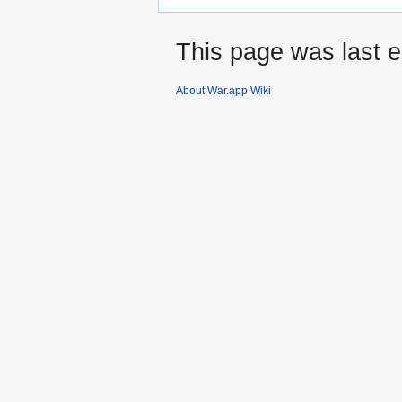
This page was last 
About War.app Wiki