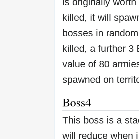
is originally wor
killed, it will sp
bosses in random 
killed, a further 
value of 80 armie
spawned on territ
Boss4
This boss is a st
will reduce when 