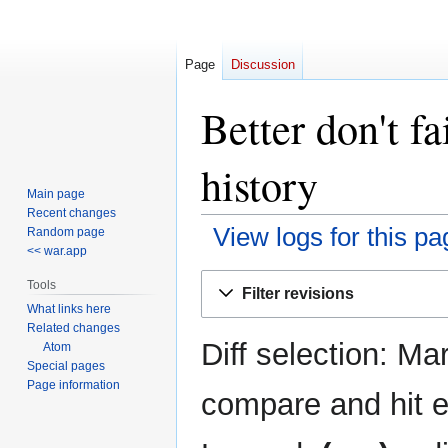
Page
Discussion
Better don't fa
history
Main page
Recent changes
View logs for this pa
Random page
<< war.app
Jump
Jump
Tools
Filter revisions
to
to
What links here
navigation
search
Related changes
Diff selection: Ma
Atom
Special pages
Page information
compare and hit en