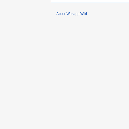
About War.app Wiki