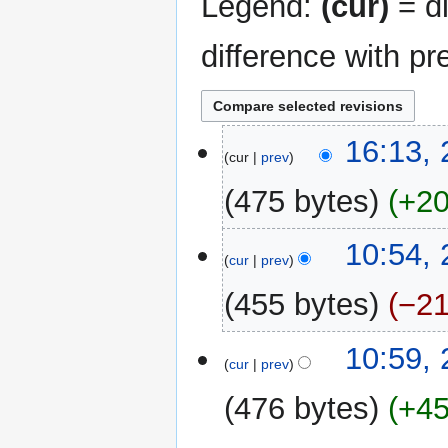
Legend:
(cur)
= di
difference with pr
23
16:13,
cur
prev
June
2024
475 bytes
+2
N
10:54,
o
cur
prev
e
455 bytes
−2
d
i
N
t
21
10:59,
o
cur
prev
s
June
e
u
2024
476 bytes
+4
d
m
i
m
N