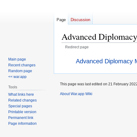
Page
Discussion
Advanced Diplomac
Redirect page
Jump
Jump
Redirect to:
Main page
Advanced Diplomacy 
to
to
Recent changes
navigation
search
Random page
<< war.app
This page was last edited on 21 February 2022
Tools
About War.app Wiki
What links here
Related changes
Special pages
Printable version
Permanent link
Page information