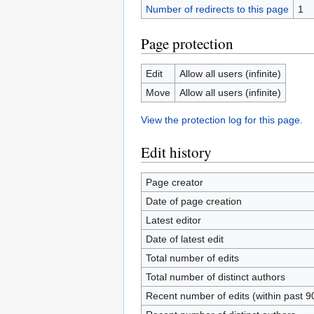
Number of redirects to this page
1
Page protection
Edit
Allow all users (infinite)
Move
Allow all users (infinite)
View the protection log for this page.
Edit history
Page creator
Date of page creation
Latest editor
Date of latest edit
Total number of edits
Total number of distinct authors
Recent number of edits (within past 9