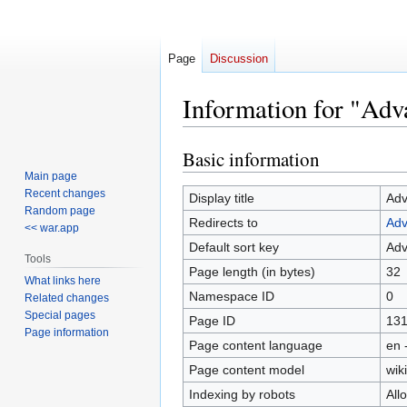
Page
Discussion
Information for "Ad
Basic information
Jump
Jump
to
to
Main page
Recent changes
navigation
search
Display title
Adv
Random page
Redirects to
Adv
<< war.app
Default sort key
Adv
Tools
Page length (in bytes)
32
What links here
Namespace ID
0
Related changes
Special pages
Page ID
13
Page information
Page content language
en 
Page content model
wiki
Indexing by robots
All