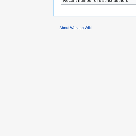
Recent number of distinct authors
About War.app Wiki