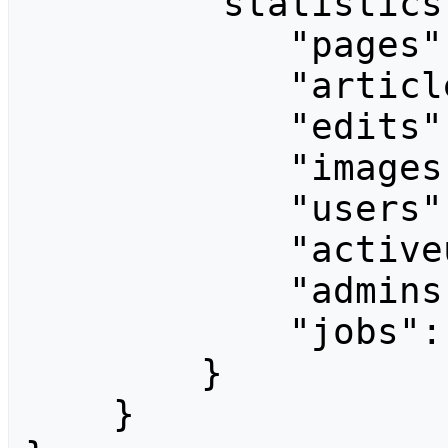
        "statistics": {

            "pages": 1068,

            "articles": 525,

            "edits": 8382,

            "images": 0,

            "users": 451,

            "activeusers": 1,

            "admins": 1,

            "jobs": 0

        }

    }
