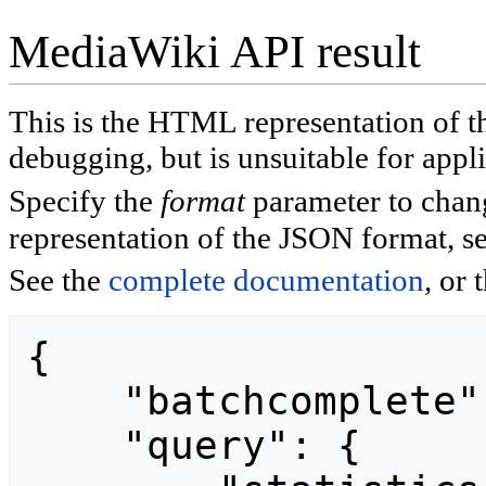
MediaWiki API result
This is the HTML representation of 
debugging, but is unsuitable for appli
Specify the
format
parameter to chan
representation of the JSON format, s
See the
complete documentation
, or 
{

    "batchcomplete": "",

    "query": {
