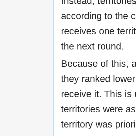
Instead, territori
according to the c
receives one terr
the next round.
Because of this, a
they ranked lower
receive it. This is
territories were 
territory was priori