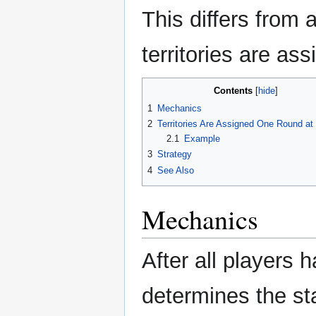
This differs from 
territories are as
Contents
1
Mechanics
2
Territories Are Assigned One Round at
2.1
Example
3
Strategy
4
See Also
Mechanics
After all players 
determines the star