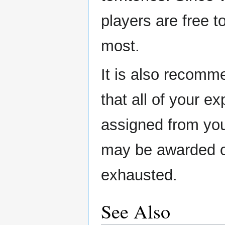
players are free to
most.
It is also recomm
that all of your ex
assigned from your
may be awarded o
exhausted.
See Also