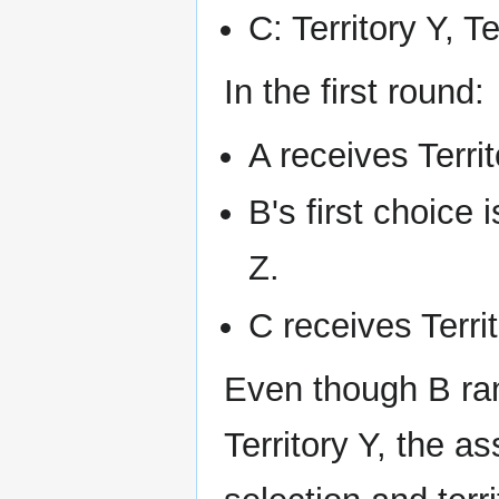
C: Territory Y, Te
In the first round:
A receives Territ
B's first choice 
Z.
C receives Territ
Even though B ran
Territory Y, the a