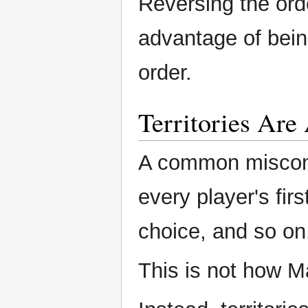
Reversing the ord
advantage of being
order.
Territories Are
A common misconce
every player's fir
choice, and so on
This is not how M