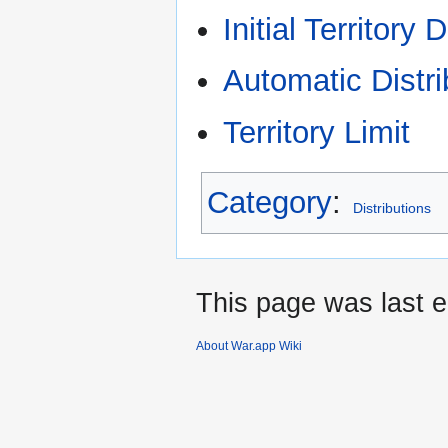
Initial Territory 
Automatic Distri
Territory Limit
Category
:
Distributions
This page was last e
About War.app Wiki