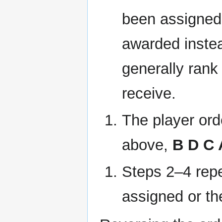
been assigned,
awarded instea
generally rank 
receive.
The player ord
above,
B D C 
Steps 2–4 repea
assigned or t