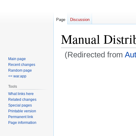
Page
Discussion
Manual Distri
(Redirected from
Aut
Main page
Recent changes
Jump
Jump
Random page
to
to
<< war.app
navigation
search
Tools
What links here
Related changes
Special pages
Printable version
Permanent link
Page information