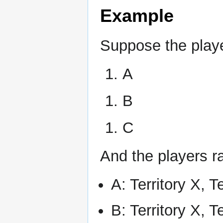
Example
Suppose the playe
A
B
C
And the players ra
A: Territory X, T
B: Territory X, T