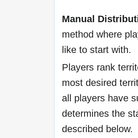
Manual Distribut
method where play
like to start with.
Players rank territ
most desired territ
all players have s
determines the sta
described below.