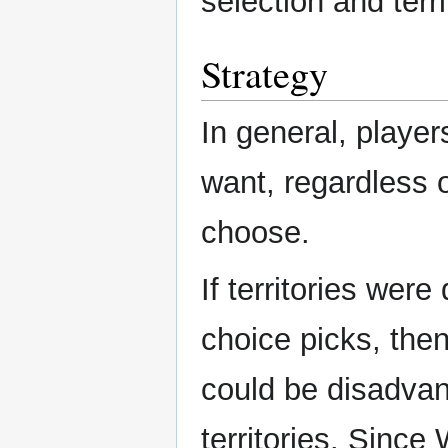
selection and terri
Strategy
In general, player
want, regardless 
choose.
If territories were
choice picks, then
could be disadvan
territories. Since