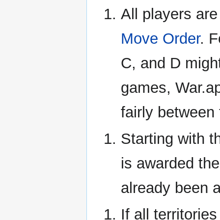
All players ar
Move Order
. 
C, and D migh
games, War.app
fairly between
Starting with t
is awarded thei
already been 
If all territor