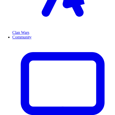
Clan Wars
Community