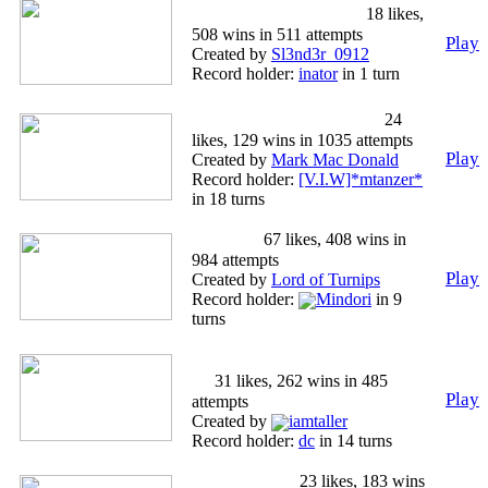
'TALIA FUCK YEAH
18 likes,
508 wins in 511 attempts
Play
Created by
Sl3nd3r_0912
Record holder:
inator
in 1 turn
American Death March
24
likes, 129 wins in 1035 attempts
Play
Created by
Mark Mac Donald
Record holder:
[V.I.W]*mtanzer*
in 18 turns
Tamriel
67 likes, 408 wins in
984 attempts
Play
Created by
Lord of Turnips
Record holder:
Mindori
in 9
turns
Conquest of Middle Earth Part
4
31 likes, 262 wins in 485
Play
attempts
Created by
iamtaller
Record holder:
dc
in 14 turns
czarna perła
23 likes, 183 wins