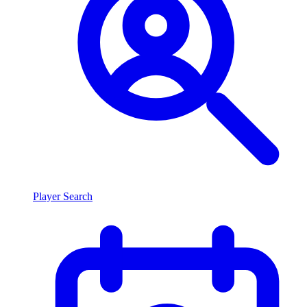
Player Search