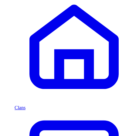
Clans