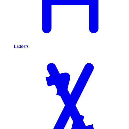
Ladders