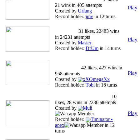
21 wins in 405 attempts
Play
Created by
Urfang
Record holder:
jmv
in 12 turns
Standard
31 likes, 22483 wins
in 24231 attempts
Play
Created by
Master
Record holder:
DrUm
in 14 turns
World War I German
Campaign
42 likes, 427 wins in
Play
958 attempts
Created by
xXOmegaXx
Record holder:
Tobi
in 16 turns
Macedonian Prevention
10
likes, 28 wins in 2236 attempts
Created by
Muli
Play
Record holder:
Timinator •
apex
in 12
turns