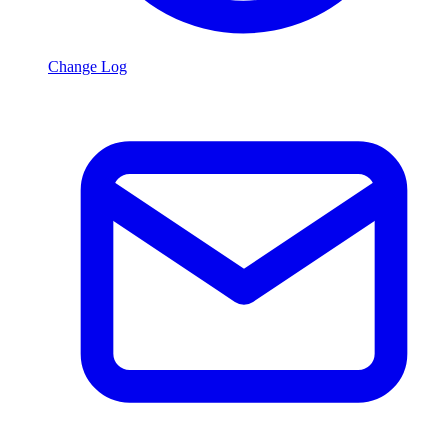
Change Log