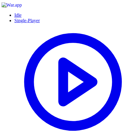
Idle
Single-Player