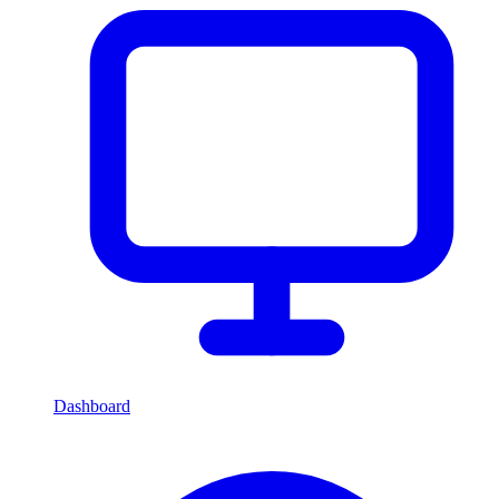
Dashboard