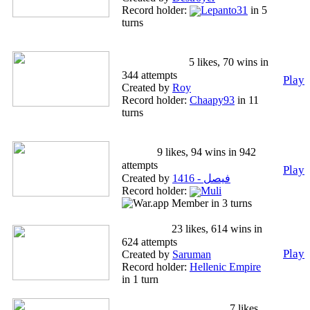
Record holder:
Lepanto31
in 5
turns
Roy's Multi-Attack
Hullabaloo!
5 likes, 70 wins in
344 attempts
Play
Created by
Roy
Record holder:
Chaapy93
in 11
turns
Coffee cup & airplanes, high
level.
9 likes, 94 wins in 942
attempts
Play
Created by
فيصل - 1416
Record holder:
Muli
in 3 turns
BREXIT
23 likes, 614 wins in
624 attempts
Play
Created by
Saruman
Record holder:
Hellenic Empire
in 1 turn
Holy Roman Empire
7 likes,