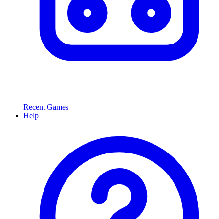
Recent Games
Help