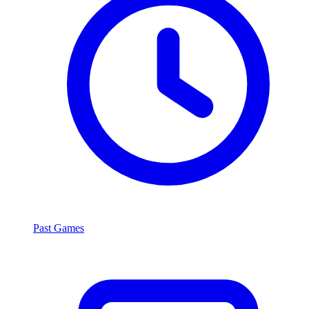
Past Games