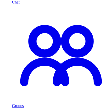
Chat
Groups