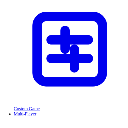
Custom Game
Multi-Player