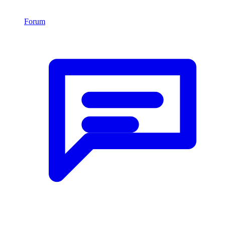
Forum