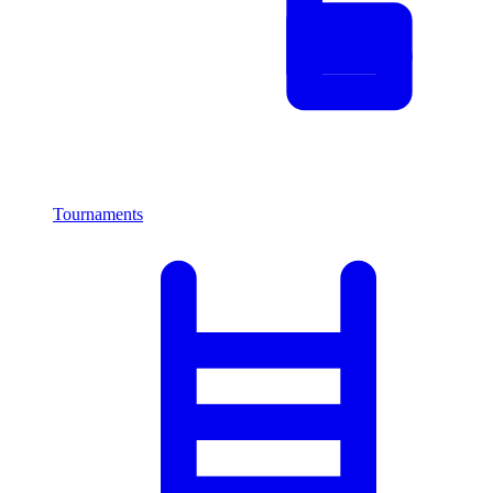
Tournaments