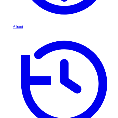
About