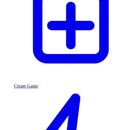
Create Game