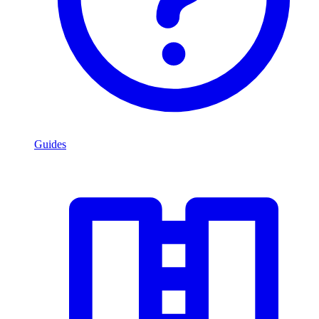
Guides