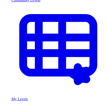
Community Levels
My Levels