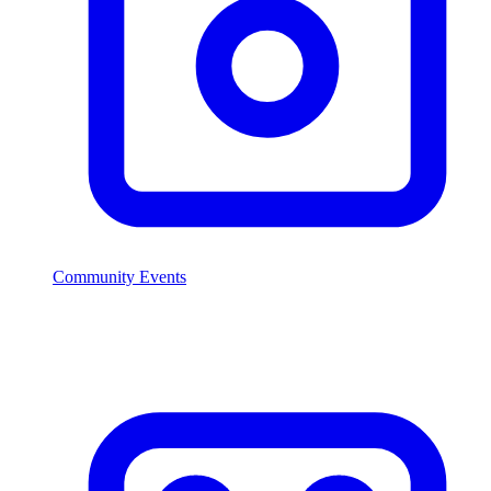
Community Events