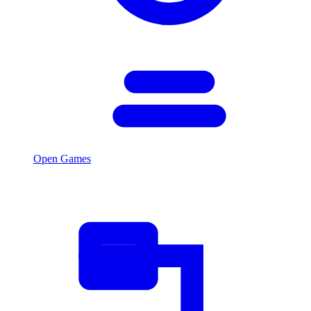
Open Games