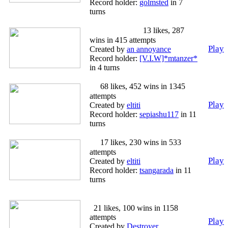
Record holder:
golmsted
in 7
turns
US Civil War
13 likes, 287
wins in 415 attempts
Play
Created by
an annoyance
Record holder:
[V.I.W]*mtanzer*
in 4 turns
3
68 likes, 452 wins in 1345
attempts
Play
Created by
eltiti
Record holder:
sepiashu117
in 11
turns
2
17 likes, 230 wins in 533
attempts
Play
Created by
eltiti
Record holder:
tsangarada
in 11
turns
The reunification Yugoslavia
21 likes, 100 wins in 1158
attempts
Play
Created by
Destroyer