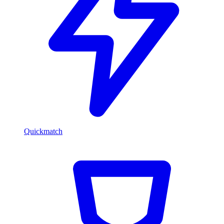
Quickmatch