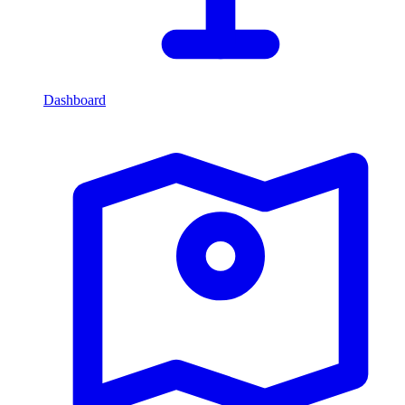
Dashboard