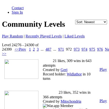
Contact
Sign In
Community Levels
Play Random
|
Recently Played Levels
|
Liked Levels
Level 24276 - 24300 of
24399
<<Prev
1
2
3
...
487
...
971
972
973
974
975
976
Ne
>>
Bob
21 likes, 309 wins in 643
attempts
Play
Created by
Geri
Record holder:
Widlathor
in 10
turns
Bonus=nsubterritoriessquared
Level 1
23 likes, 352 wins in
366 attempts
Play
Created by
Mitochondria