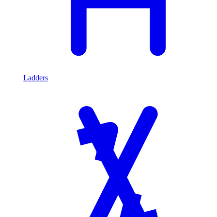
Ladders