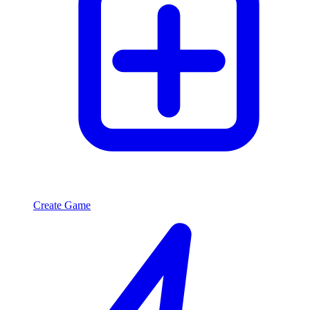
Create Game