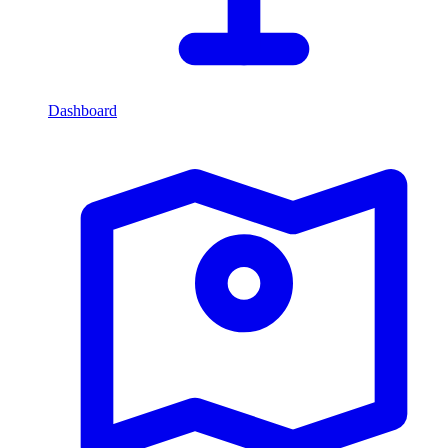
Dashboard