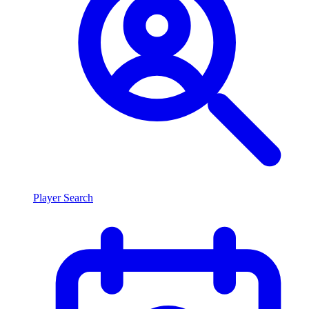
Player Search