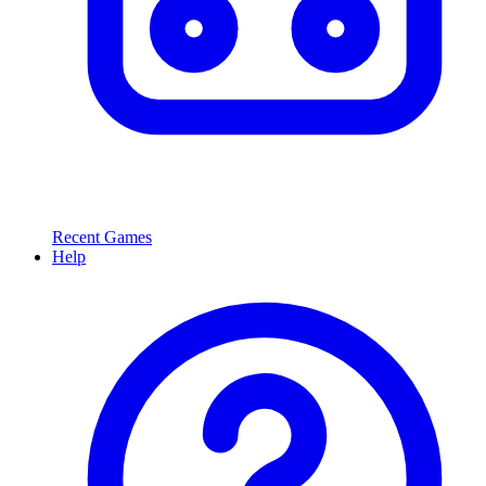
Recent Games
Help