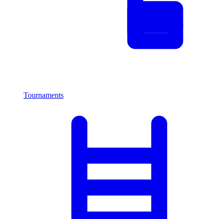
Tournaments