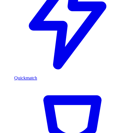
Quickmatch