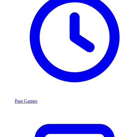
Past Games