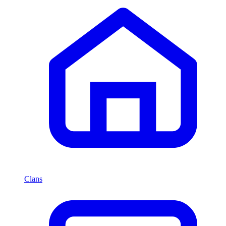
Clans