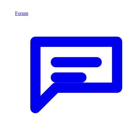
Forum