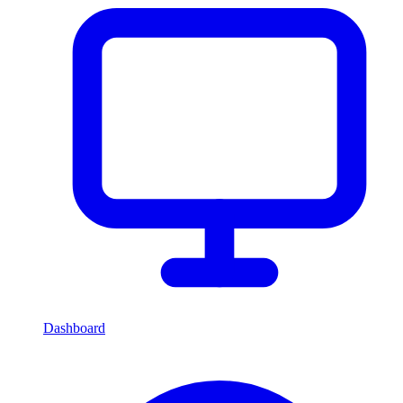
Dashboard