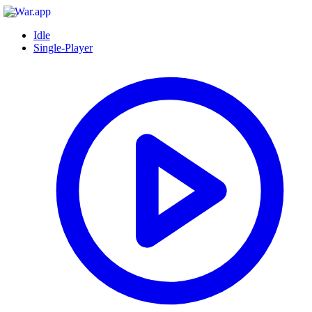
Idle
Single-Player