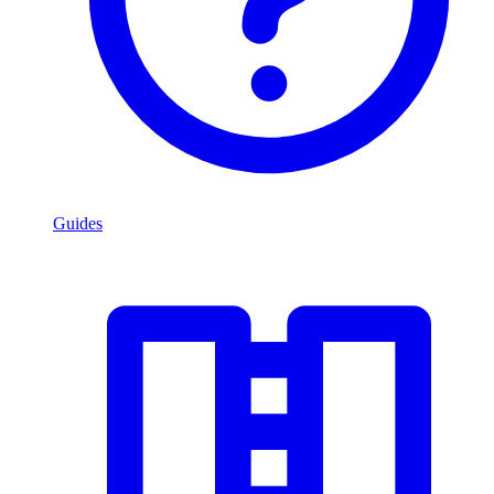
Guides