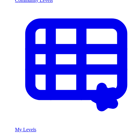
Community Levels
My Levels