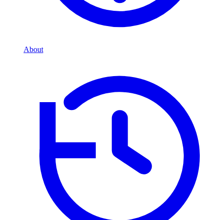
About