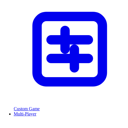
Custom Game
Multi-Player