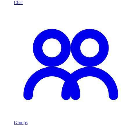
Chat
Groups