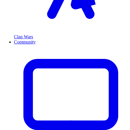
Clan Wars
Community