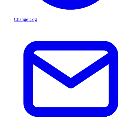
Change Log