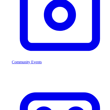
Community Events