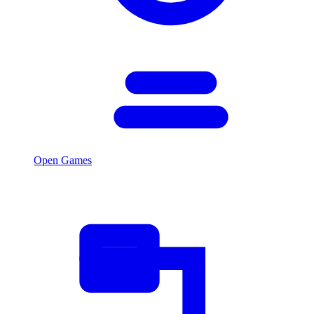
Open Games