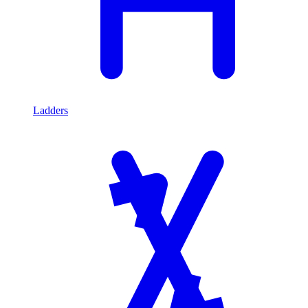
Ladders