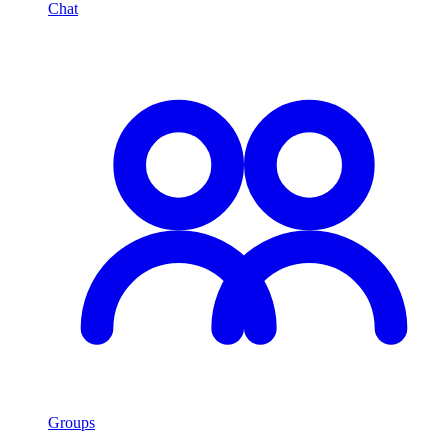
Chat
Groups