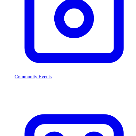
Community Events