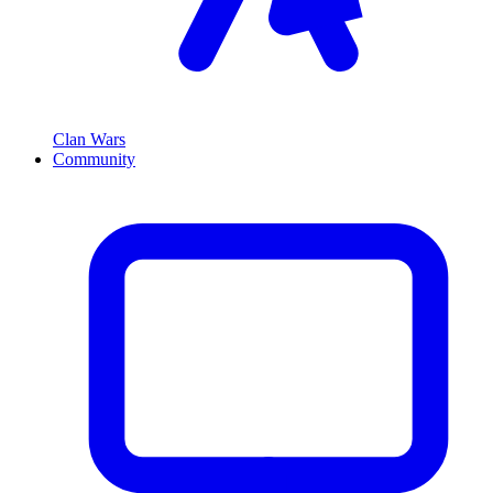
Clan Wars
Community