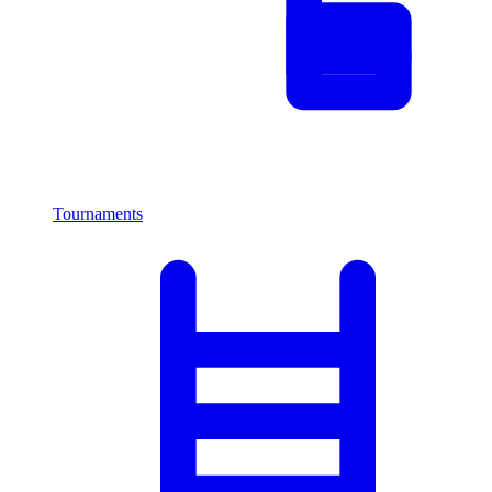
Tournaments