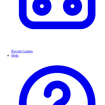
Recent Games
Help