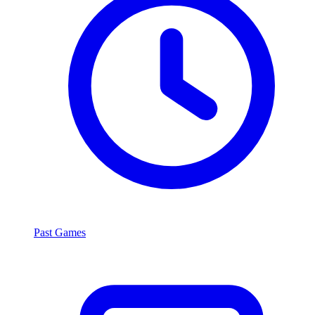
Past Games