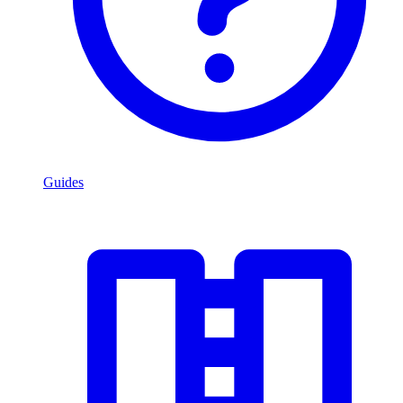
Guides