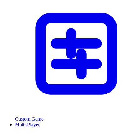
Custom Game
Multi-Player