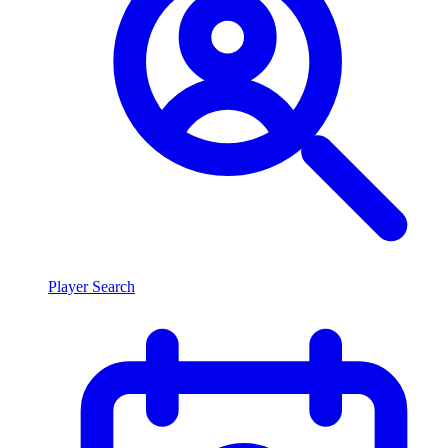
Player Search