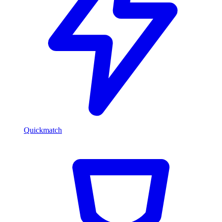
Quickmatch