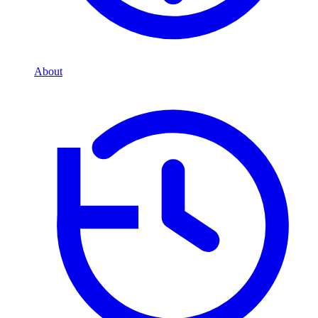
About