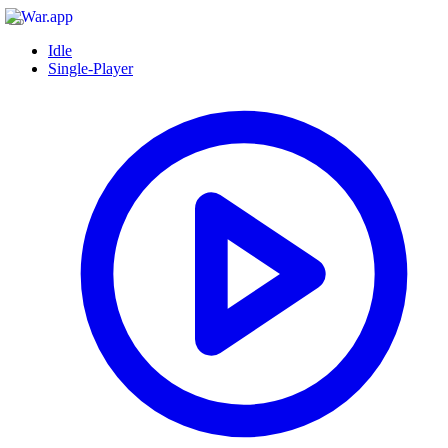
Idle
Single-Player