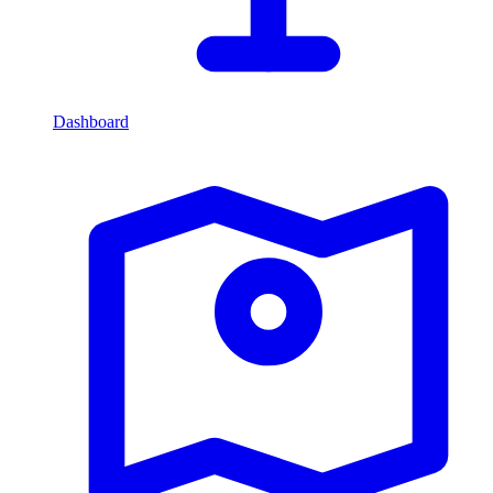
Dashboard