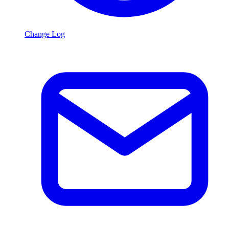
Change Log