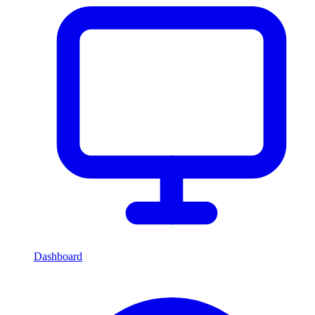
Dashboard