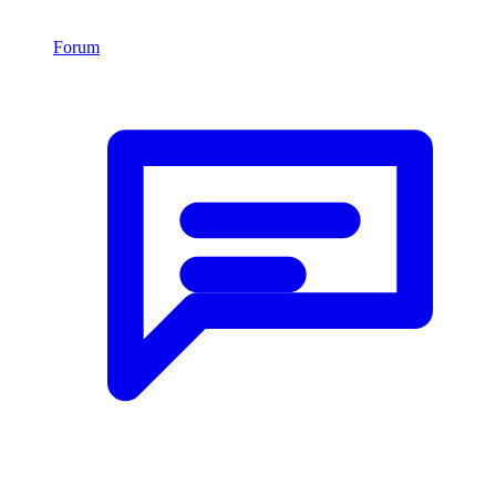
Forum