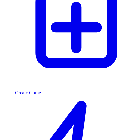
Create Game