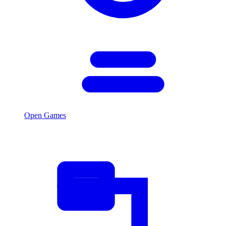
Open Games