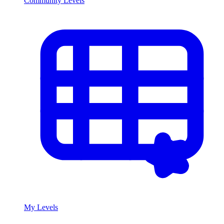
Community Levels
My Levels