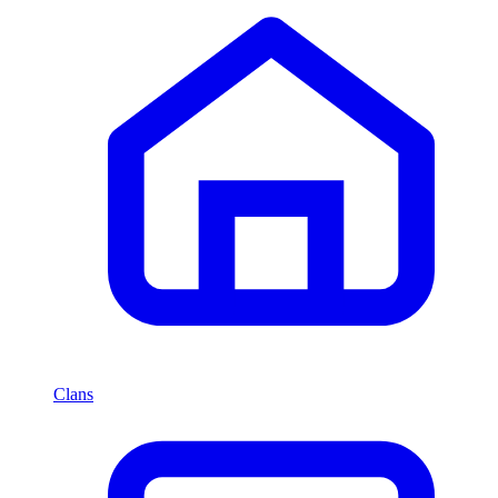
Clans