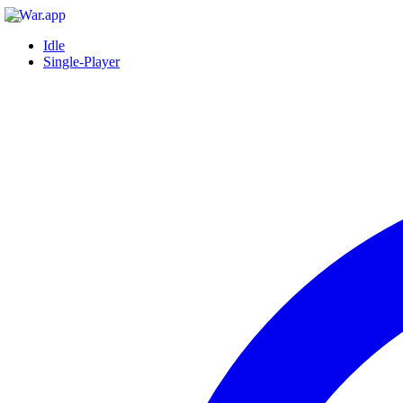
Idle
Single-Player