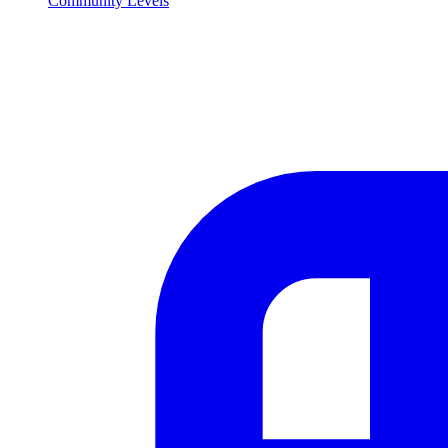
Community Levels