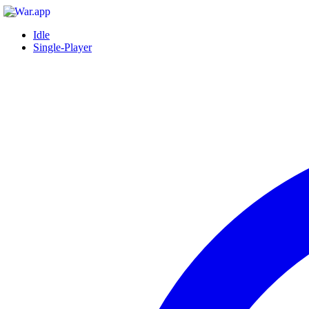
Idle
Single-Player