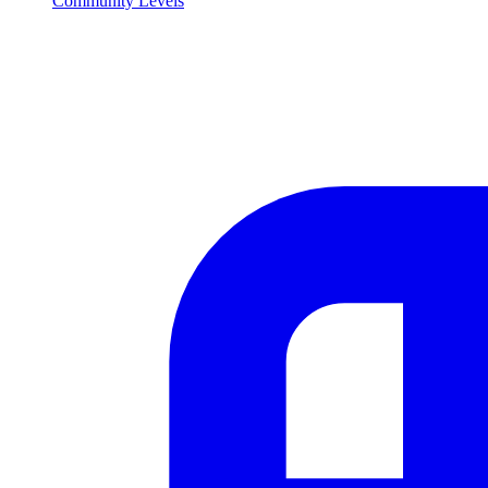
Community Levels